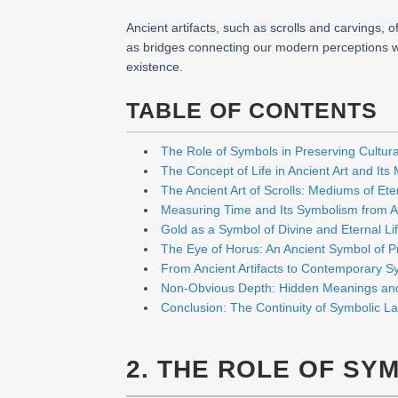
Ancient artifacts, such as scrolls and carvings,
as bridges connecting our modern perceptions wit
existence.
TABLE OF CONTENTS
The Role of Symbols in Preserving Cultural
The Concept of Life in Ancient Art and Its
The Ancient Art of Scrolls: Mediums of Et
Measuring Time and Its Symbolism from A
Gold as a Symbol of Divine and Eternal Li
The Eye of Horus: An Ancient Symbol of P
From Ancient Artifacts to Contemporary Sy
Non-Obvious Depth: Hidden Meanings an
Conclusion: The Continuity of Symbolic L
2. THE ROLE OF SY