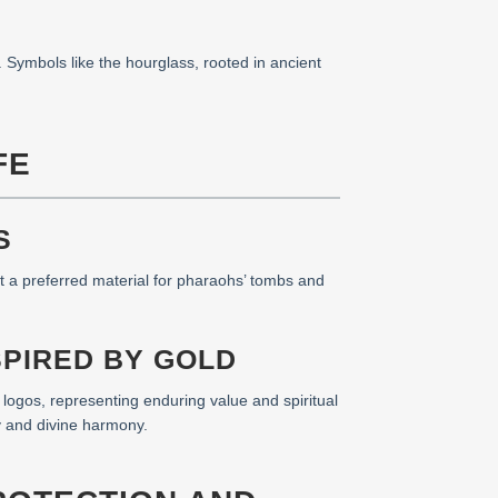
. Symbols like the hourglass, rooted in ancient
FE
S
it a preferred material for pharaohs’ tombs and
SPIRED BY GOLD
e logos, representing enduring value and spiritual
y and divine harmony.