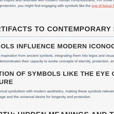
e to inspire and resonate with modern human consciousness. For those i
 protection, you might find engaging with symbols like the
eye of horus f
RTIFACTS TO CONTEMPORARY 
BOLS INFLUENCE MODERN ICONO
spiration from ancient symbols, integrating them into logos and visual
monstrates their capacity to evoke concepts of eternity, protection, and
TION OF SYMBOLS LIKE THE EYE 
URE
orical symbolism with modern aesthetics, making these symbols relevant 
age and the universal desire for longevity and protection.