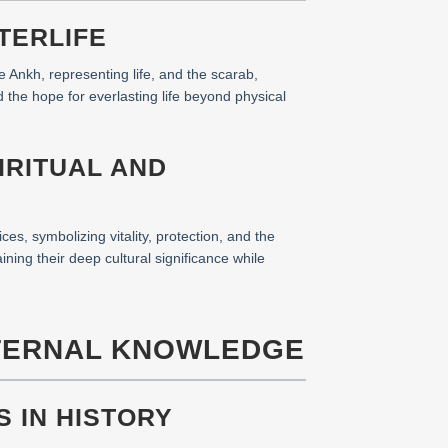
TERLIFE
e Ankh, representing life, and the scarab,
d the hope for everlasting life beyond physical
IRITUAL AND
ces, symbolizing vitality, protection, and the
ining their deep cultural significance while
ETERNAL KNOWLEDGE
S IN HISTORY