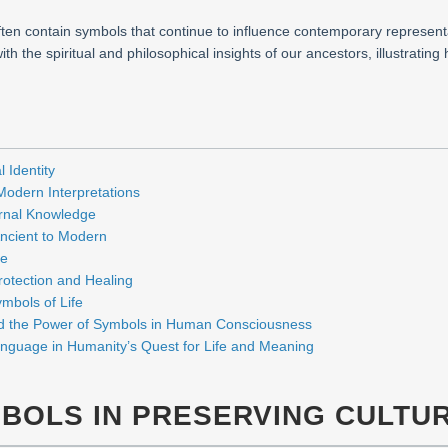
 often contain symbols that continue to influence contemporary represent
h the spiritual and philosophical insights of our ancestors, illustratin
 Identity
 Modern Interpretations
ernal Knowledge
ncient to Modern
fe
rotection and Healing
mbols of Life
d the Power of Symbols in Human Consciousness
anguage in Humanity’s Quest for Life and Meaning
MBOLS IN PRESERVING CULTUR