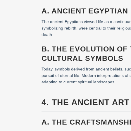
A. ANCIENT EGYPTIAN
The ancient Egyptians viewed life as a continuum
symbolizing rebirth, were central to their religio
death.
B. THE EVOLUTION OF
CULTURAL SYMBOLS
Today, symbols derived from ancient beliefs, such 
pursuit of eternal life. Modern interpretations o
adapting to current spiritual landscapes.
4. THE ANCIENT AR
A. THE CRAFTSMANSHI