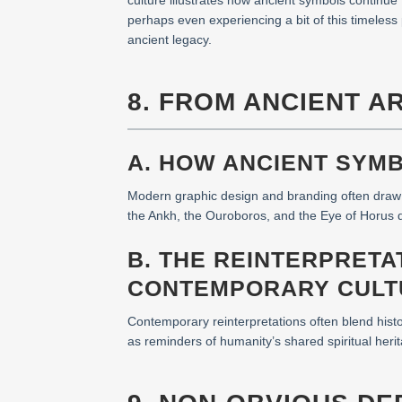
culture illustrates how ancient symbols continu
perhaps even experiencing a bit of this timeless
ancient legacy.
8. FROM ANCIENT A
A. HOW ANCIENT SYM
Modern graphic design and branding often draw in
the Ankh, the Ouroboros, and the Eye of Horus de
B. THE REINTERPRETA
CONTEMPORARY CULT
Contemporary reinterpretations often blend hist
as reminders of humanity’s shared spiritual herit