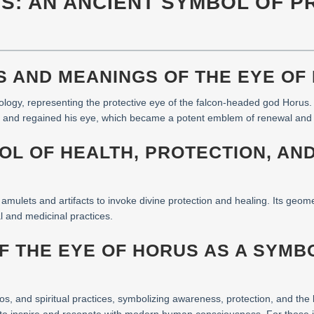
US: AN ANCIENT SYMBOL OF 
NS AND MEANINGS OF THE EYE OF
logy, representing the protective eye of the falcon-headed god Horus. I
lost and regained his eye, which became a potent emblem of renewal and 
BOL OF HEALTH, PROTECTION, AN
amulets and artifacts to invoke divine protection and healing. Its geom
al and medicinal practices.
OF THE EYE OF HORUS AS A SYM
os, and spiritual practices, symbolizing awareness, protection, and the 