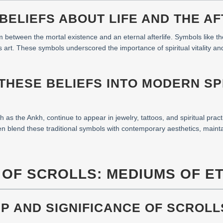
 BELIEFS ABOUT LIFE AND THE AF
 between the mortal existence and an eternal afterlife. Symbols like th
us art. These symbols underscored the importance of spiritual vitality an
 THESE BELIEFS INTO MODERN SP
as the Ankh, continue to appear in jewelry, tattoos, and spiritual practi
ften blend these traditional symbols with contemporary aesthetics, mainta
T OF SCROLLS: MEDIUMS OF 
P AND SIGNIFICANCE OF SCROLL