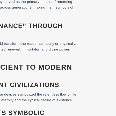
hey served as the primary means of recording
ge across generations, making them symbols of
ENANCE” THROUGH
d transform the reader spiritually or physically,
ed renewal, immortality, and divine power.
NCIENT TO MODERN
T CIVILIZATIONS
 devices symbolized the relentless flow of life
eternity and the cyclical nature of existence.
TS SYMBOLIC