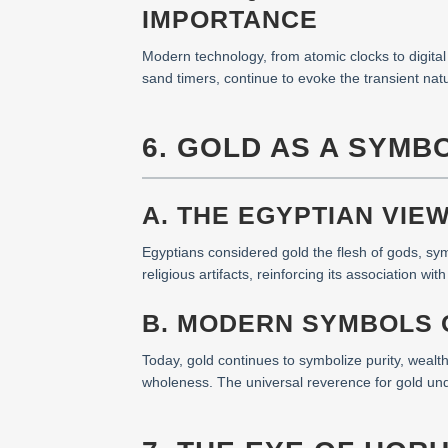
IMPORTANCE
Modern technology, from atomic clocks to digital 
sand timers, continue to evoke the transient nat
6. GOLD AS A SYMBO
A. THE EGYPTIAN VIE
Egyptians considered gold the flesh of gods, sym
religious artifacts, reinforcing its association wit
B. MODERN SYMBOLS O
Today, gold continues to symbolize purity, wealth
wholeness. The universal reverence for gold und