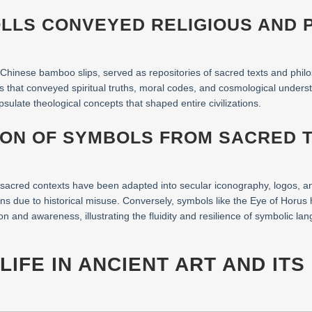
OLLS CONVEYED RELIGIOUS AND 
 Chinese bamboo slips, served as repositories of sacred texts and philo
ls that conveyed spiritual truths, moral codes, and cosmological under
ulate theological concepts that shaped entire civilizations.
ION OF SYMBOLS FROM SACRED 
 sacred contexts have been adapted into secular iconography, logos, an
ns due to historical misuse. Conversely, symbols like the Eye of Horus
ion and awareness, illustrating the fluidity and resilience of symbolic la
LIFE IN ANCIENT ART AND IT