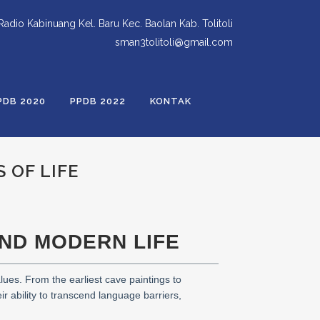
 Radio Kabinuang Kel. Baru Kec. Baolan Kab. Tolitoli
sman3tolitoli@gmail.com
PDB 2020
PPDB 2022
KONTAK
 OF LIFE
AND MODERN LIFE
lues. From the earliest cave paintings to
ir ability to transcend language barriers,