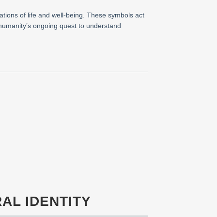
ations of life and well-being. These symbols act
g humanity’s ongoing quest to understand
AL IDENTITY