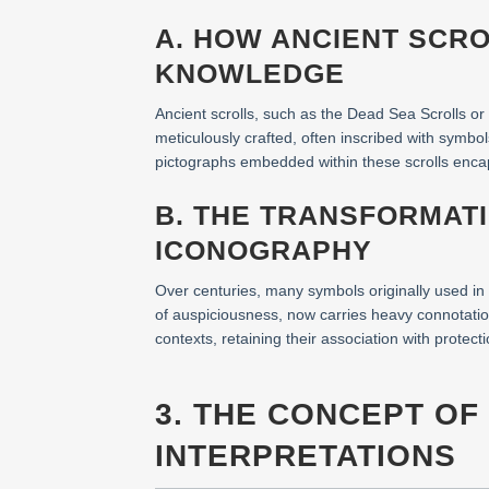
A. HOW ANCIENT SCR
KNOWLEDGE
Ancient scrolls, such as the Dead Sea Scrolls or
meticulously crafted, often inscribed with symbo
pictographs embedded within these scrolls encaps
B. THE TRANSFORMAT
ICONOGRAPHY
Over centuries, many symbols originally used in
of auspiciousness, now carries heavy connotatio
contexts, retaining their association with protect
3. THE CONCEPT OF 
INTERPRETATIONS