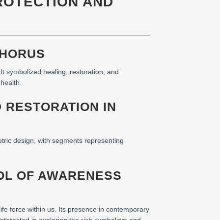
PROTECTION AND
 HORUS
t symbolized healing, restoration, and
health.
D RESTORATION IN
etric design, with segments representing
BOL OF AWARENESS
life force within us. Its presence in contemporary