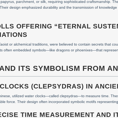
papyrus, parchment, or silk, requiring sophisticated craftsmanship. T
as. Their design emphasized durability and the transmission of knowled
OLLS OFFERING “ETERNAL SUST
MATIONS
aoist or alchemical traditions, were believed to contain secrets that coul
exts often embedded symbols—like dragons or phoenixes—that represent
 AND ITS SYMBOLISM FROM A
 CLOCKS (CLEPSYDRAS) IN ANCIEN
Chinese, utilized water clocks—called clepsydras—to measure time. These
able force. Their design often incorporated symbolic motifs representing 
ECISE TIME MEASUREMENT AND I