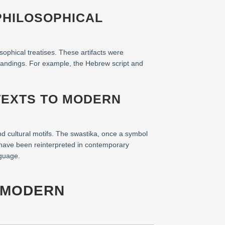
PHILOSOPHICAL
sophical treatises. These artifacts were
standings. For example, the Hebrew script and
TEXTS TO MODERN
d cultural motifs. The swastika, once a symbol
 have been reinterpreted in contemporary
nguage.
S MODERN