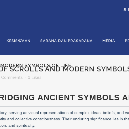
Jl.
KESISWAAN
SARANA DAN PRASARANA
MEDIA
P
 MODERN SYMBOLS OF LIFE
OF SCROLLS AND MODERN SYMBOLS
 Comments
0
Likes
BRIDGING ANCIENT SYMBOLS 
ory, serving as visual representations of complex ideas, beliefs, and va
ty and collective consciousness. Their enduring significance lies in the
on, and spirituality.