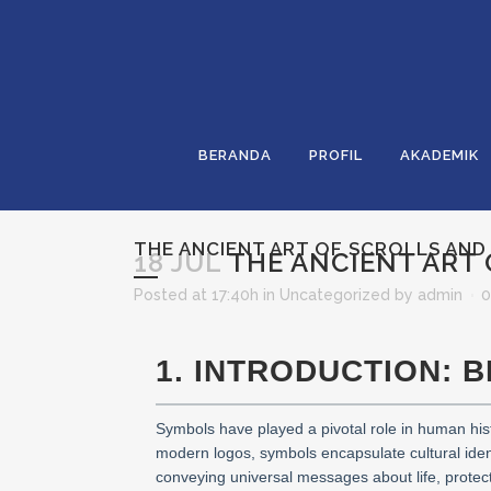
BERANDA
PROFIL
AKADEMIK
THE ANCIENT ART OF SCROLLS AND
18 JUL
THE ANCIENT ART 
Posted at 17:40h
in
Uncategorized
by
admin
0
1. INTRODUCTION: 
Symbols have played a pivotal role in human hist
modern logos, symbols encapsulate cultural identi
conveying universal messages about life, protecti