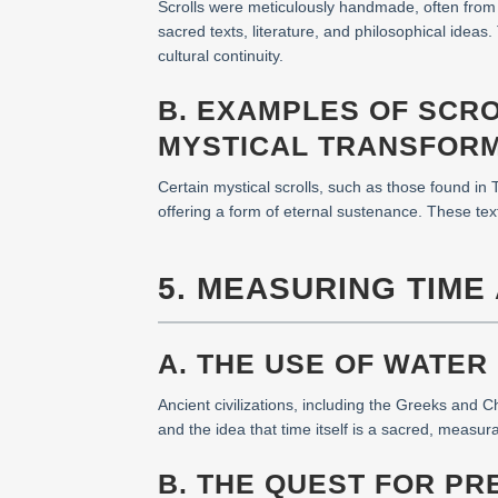
Scrolls were meticulously handmade, often from 
sacred texts, literature, and philosophical ide
cultural continuity.
B. EXAMPLES OF SCR
MYSTICAL TRANSFOR
Certain mystical scrolls, such as those found in T
offering a form of eternal sustenance. These t
5. MEASURING TIME
A. THE USE OF WATER
Ancient civilizations, including the Greeks and 
and the idea that time itself is a sacred, measur
B. THE QUEST FOR PR