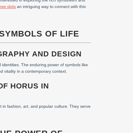
nterested in exploring the rich symbolism and
ree slots
an intriguing way to connect with this
SYMBOLS OF LIFE
GRAPHY AND DESIGN
 identities. The enduring power of symbols like
 vitality in a contemporary context.
OF HORUS IN
in fashion, art, and popular culture. They serve