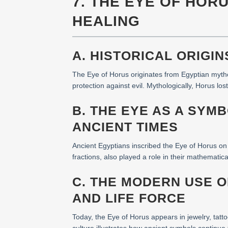
7. THE EYE OF HOR
HEALING
A. HISTORICAL ORIGI
The Eye of Horus originates from Egyptian mytho
protection against evil. Mythologically, Horus 
B. THE EYE AS A SYM
ANCIENT TIMES
Ancient Egyptians inscribed the Eye of Horus on 
fractions, also played a role in their mathematic
C. THE MODERN USE 
AND LIFE FORCE
Today, the Eye of Horus appears in jewelry, tatto