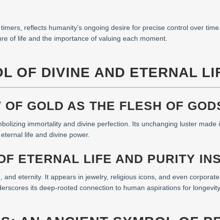
timers, reflects humanity’s ongoing desire for precise control over time
ure of life and the importance of valuing each moment.
L OF DIVINE AND ETERNAL LI
W OF GOLD AS THE FLESH OF GOD
bolizing immortality and divine perfection. Its unchanging luster made 
h eternal life and divine power.
F ETERNAL LIFE AND PURITY IN
, and eternity. It appears in jewelry, religious icons, and even corporat
erscores its deep-rooted connection to human aspirations for longevit