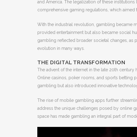
and America. The legalization of these institutions
comprehensive gaming regulations, which aimed to 
With the industrial revolution, gambling became m
provided entertainment but also became social hub
gambling reflected broader societal changes, as peo
evolution in many ways.
THE DIGITAL TRANSFORMATION
The advent of the internet in the late 20th century
Online casinos, poker rooms, and sports betting p
gambling but also introduced innovative technolo
The rise of mobile gambling apps further streamli
address the unique challenges posed by online gamb
space has made gambling an integral part of mode