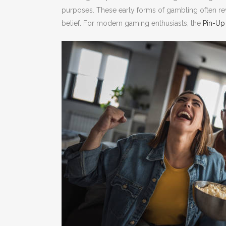
purposes. These early forms of gambling often revo
belief. For modern gaming enthusiasts, the
Pin-Up