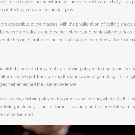
 legitimized gambling, transforming it into a mainstream activity. Thi
protect players and ensure fair play.
ore accessible to the masses, with the proliferation of betting shops
s where individuals could gather, interact, and participate in variou
ple began to embrace the thrill of risk and the potential for financial
 heralded a new era for gambling, allowing players to engage in their f
latforms emerged, transforming the landscape of gambling. This digit
gies that enhanced the user experience.
ned access, enabling players to gamble anytime, anywhere. As this in
ling, including issues of fairness, security, and responsible gaming
rn entertainment.