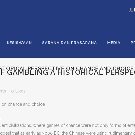
Jl.
KESISWAAN
SARANA DAN PRASARANA
MEDIA
P
STORICAL PERSPECTIVE ON CHANCE AND CHOICE
F GAMBLING A HISTORICAL PERSP
nts
0
Likes
ve on chance and choice
G
ent civilizations, where games of chance were not only forms of ente
suggest that as early as 3000 BC, the Chinese were using rudimentar