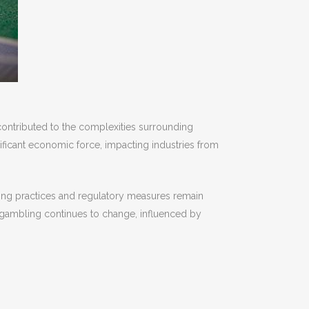
contributed to the complexities surrounding
ificant economic force, impacting industries from
aming practices and regulatory measures remain
f gambling continues to change, influenced by