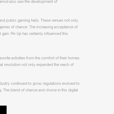
s period also saw the development of
 and public gaming halls. These venues not only
s games of chance. The increasing acceptance of
 gain. Pin Up has certainly influenced this
avorite activities from the comfort of their homes.
al revolution not only expanded the reach of
dustry continued to grow, regulations evolved to
. The blend of chance and choice in this digital