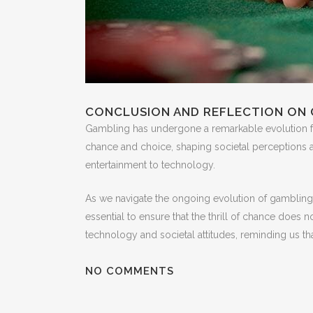
CONCLUSION AND REFLECTION ON 
Gambling has undergone a remarkable evolution fro
chance and choice, shaping societal perceptions a
entertainment to technology.
As we navigate the ongoing evolution of gambling, 
essential to ensure that the thrill of chance doe
technology and societal attitudes, reminding us th
NO COMMENTS