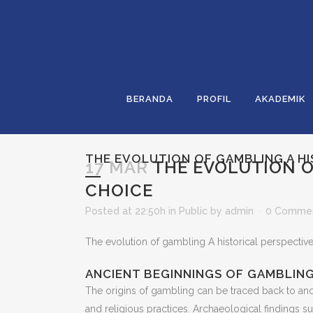
BERANDA
PROFIL
AKADEMIK
THE EVOLUTION OF GAMBLING A HI
17 MAR
THE EVOLUTION O
CHOICE
Posted at 22:50h
in
Public
by
admin
0 Comme
The evolution of gambling A historical perspecti
ANCIENT BEGINNINGS OF GAMBLIN
The origins of gambling can be traced back to anci
and religious practices. Archaeological findings 