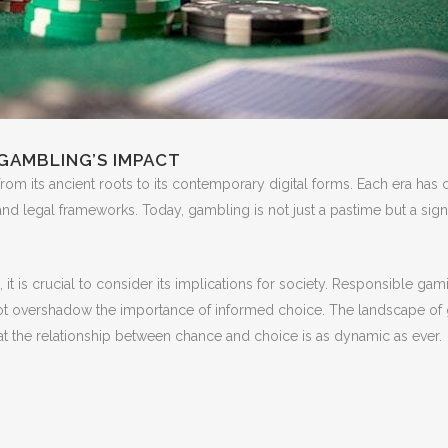
GAMBLING’S IMPACT
m its ancient roots to its contemporary digital forms. Each era has 
nd legal frameworks. Today, gambling is not just a pastime but a sign
it is crucial to consider its implications for society. Responsible g
s not overshadow the importance of informed choice. The landscape o
at the relationship between chance and choice is as dynamic as ever.