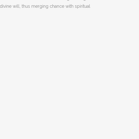
vine will, thus merging chance with spiritual