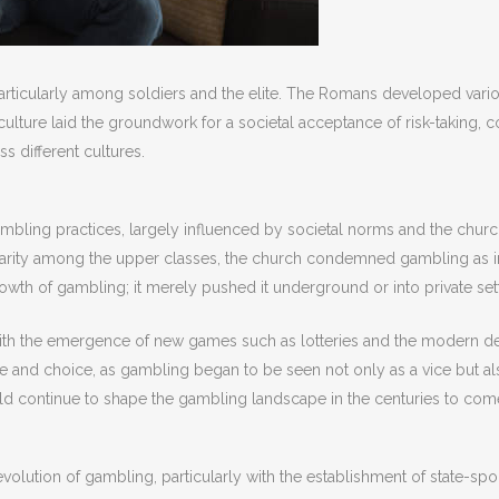
articularly among soldiers and the elite. The Romans developed var
culture laid the groundwork for a societal acceptance of risk-taking, c
s different cultures.
mbling practices, largely influenced by societal norms and the churc
arity among the upper classes, the church condemned gambling as imm
rowth of gambling; it merely pushed it underground or into private set
 with the emergence of new games such as lotteries and the modern 
nce and choice, as gambling began to be seen not only as a vice but al
ould continue to shape the gambling landscape in the centuries to com
olution of gambling, particularly with the establishment of state-spon