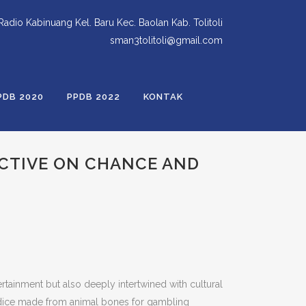
 Radio Kabinuang Kel. Baru Kec. Baolan Kab. Tolitoli
sman3tolitoli@gmail.com
PDB 2020
PPDB 2022
KONTAK
ECTIVE ON CHANCE AND
rtainment but also deeply intertwined with cultural
y dice made from animal bones for gambling