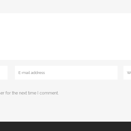
er for the next time I comment.