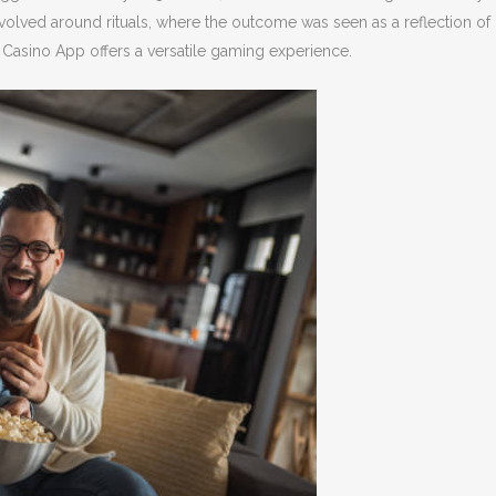
lved around rituals, where the outcome was seen as a reflection of di
Casino App offers a versatile gaming experience.