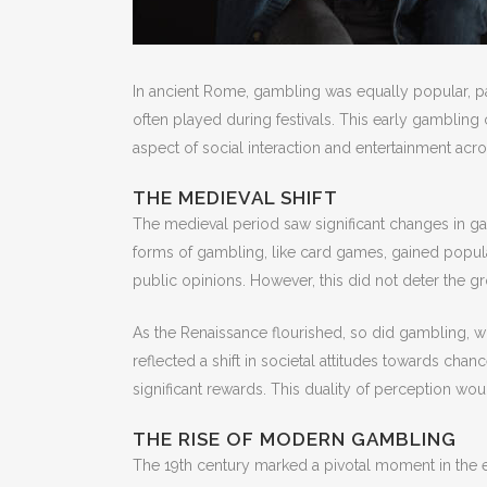
In ancient Rome, gambling was equally popular, p
often played during festivals. This early gambling 
aspect of social interaction and entertainment acros
THE MEDIEVAL SHIFT
The medieval period saw significant changes in ga
forms of gambling, like card games, gained popul
public opinions. However, this did not deter the g
As the Renaissance flourished, so did gambling,
reflected a shift in societal attitudes towards cha
significant rewards. This duality of perception w
THE RISE OF MODERN GAMBLING
The 19th century marked a pivotal moment in the ev