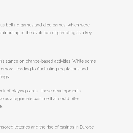
ious betting games and dice games, which were
ontributing to the evolution of gambling as a key
h’s stance on chance-based activities. While some
oral, leading to fluctuating regulations and
tings.
deck of playing cards. These developments
so as a legitimate pastime that could offer
e.
sored lotteries and the rise of casinos in Europe