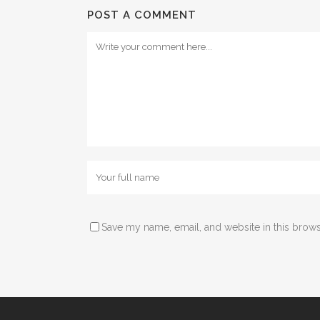
POST A COMMENT
Save my name, email, and website in this brows