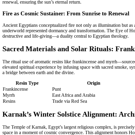
renewal, ensuring the sun’s eternal return.
Fire as Cosmic Sustainer: From Sunrise to Renewal
Ancient Egyptians conceptualized fire not only as illumination but as a
underworld represented dormancy and transformation. The Eye of Horus 
destructive and life-giving—a duality central to Egyptian theology.
Sacred Materials and Solar Rituals: Frank
The ritual use of aromatic resins like frankincense and myrrh—source
elevated spiritual experience by infusing space with sacred smoke, sym
a bridge between earth and the divine.
Resin Type
Origin
Frankincense
Punt
Myrrh
East Africa and Arabia
Resins
Trade via Red Sea
Karnak’s Winter Solstice Alignment: Arch
The Temple of Karnak, Egypt’s largest religious complex, is precisely o
space in a moment of cosmic convergence. This alignment honors Horus