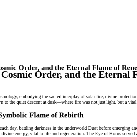
osmic Order, and the Eternal Flame of Ren
, Cosmic Order, and the Eternal
mology, embodying the sacred interplay of solar fire, divine protectio
to the quiet descent at dusk—where fire was not just light, but a vital 
 Symbolic Flame of Rebirth
ge each day, battling darkness in the underworld Duat before emerging a
vine energy, vital to life and regeneration. The Eye of Horus served as