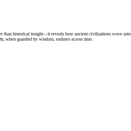
than historical insight—it reveals how ancient civilizations wove astron
 light, when guarded by wisdom, endures across time.