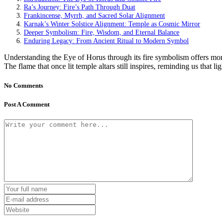
Ra’s Journey: Fire’s Path Through Duat
Frankincense, Myrrh, and Sacred Solar Alignment
Karnak’s Winter Solstice Alignment: Temple as Cosmic Mirror
Deeper Symbolism: Fire, Wisdom, and Eternal Balance
Enduring Legacy: From Ancient Ritual to Modern Symbol
Understanding the Eye of Horus through its fire symbolism offers more 
The flame that once lit temple altars still inspires, reminding us that
No Comments
Post A Comment