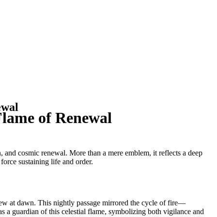
ewal
 Flame of Renewal
n, and cosmic renewal. More than a mere emblem, it reflects a deep
force sustaining life and order.
new at dawn. This nightly passage mirrored the cycle of fire—
 a guardian of this celestial flame, symbolizing both vigilance and