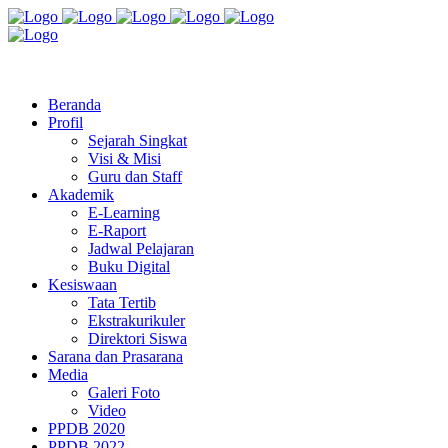
Jl. Radio Kabinuang Kel. Baru Kec. Baolan Kab. Tolitoli
sman3tolitoli@gmail.com
Beranda
Profil
Sejarah Singkat
Visi & Misi
Guru dan Staff
Akademik
E-Learning
E-Raport
Jadwal Pelajaran
Buku Digital
Kesiswaan
Tata Tertib
Ekstrakurikuler
Direktori Siswa
Sarana dan Prasarana
Media
Galeri Foto
Video
PPDB 2020
PPDB 2022