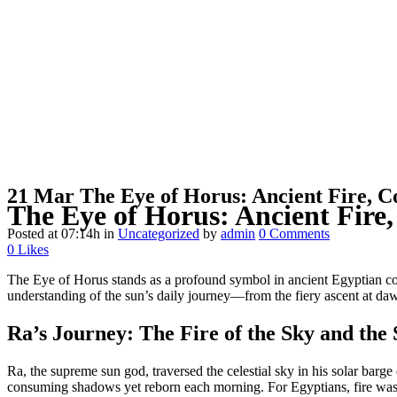
21 Mar
The Eye of Horus: Ancient Fire, C
The Eye of Horus: Ancient Fire
Posted at 07:14h
in
Uncategorized
by
admin
0 Comments
0
Likes
The Eye of Horus stands as a profound symbol in ancient Egyptian cos
understanding of the sun’s daily journey—from the fiery ascent at dawn 
Ra’s Journey: The Fire of the Sky and the
Ra, the supreme sun god, traversed the celestial sky in his solar bar
consuming shadows yet reborn each morning. For Egyptians, fire was di