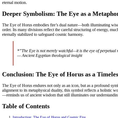
eternal motion.
Deeper Symbolism: The Eye as a Metaphor
The Eye of Horus embodies fire’s dual nature—both illuminating wisdo
order. Its many divisions reflect the careful structuring of energy, mu
eternally stabilized to safeguard cosmic harmony.
*”The Eye is not merely watchful—it is the eye of perpetual
— Ancient Egyptian theological insight
Conclusion: The Eye of Horus as a Timeles
The Eye of Horus endures not only as an icon, but as a profound symbol
alignment to its metaphysical duality, this symbol reflects a holistic
—reminds us of ancient wisdom that still illuminates our understanding 
Table of Contents
Introduction: The Eye of Horus and Cosmic Fire