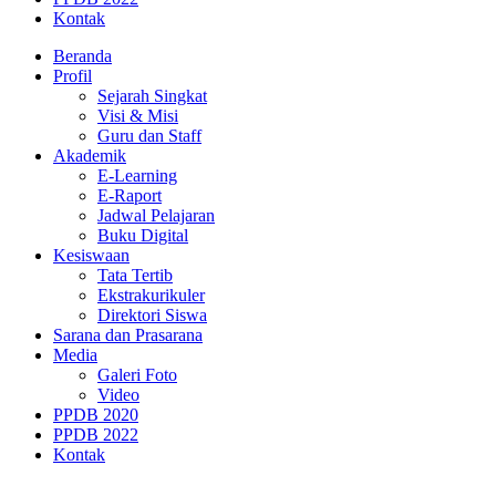
Kontak
Beranda
Profil
Sejarah Singkat
Visi & Misi
Guru dan Staff
Akademik
E-Learning
E-Raport
Jadwal Pelajaran
Buku Digital
Kesiswaan
Tata Tertib
Ekstrakurikuler
Direktori Siswa
Sarana dan Prasarana
Media
Galeri Foto
Video
PPDB 2020
PPDB 2022
Kontak