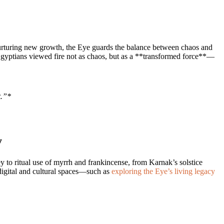
nurturing new growth, the Eye guards the balance between chaos and
nt Egyptians viewed fire not as chaos, but as a **transformed force**—
t.”*
y
ey to ritual use of myrrh and frankincense, from Karnak’s solstice
 digital and cultural spaces—such as
exploring the Eye’s living legacy