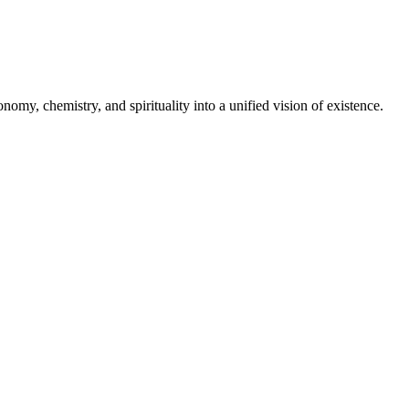
omy, chemistry, and spirituality into a unified vision of existence.