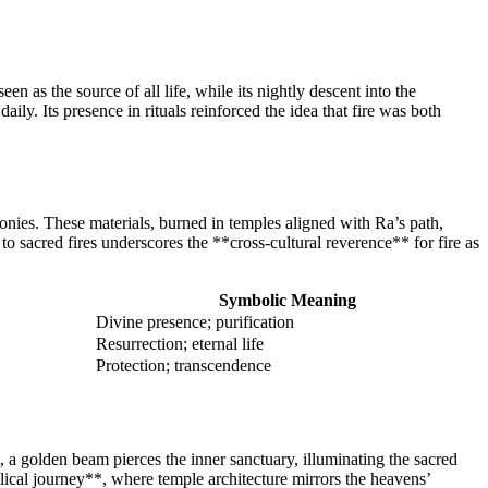
 as the source of all life, while its nightly descent into the
y. Its presence in rituals reinforced the idea that fire was both
nies. These materials, burned in temples aligned with Ra’s path,
o sacred fires underscores the **cross-cultural reverence** for fire as
Symbolic Meaning
Divine presence; purification
Resurrection; eternal life
Protection; transcendence
t, a golden beam pierces the inner sanctuary, illuminating the sacred
ical journey**, where temple architecture mirrors the heavens’