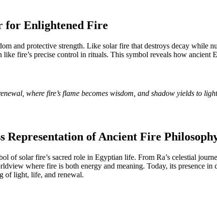
 for Enlightened Fire
m and protective strength. Like solar fire that destroys decay while 
ch like fire’s precise control in rituals. This symbol reveals how ancie
 renewal, where fire’s flame becomes wisdom, and shadow yields to ligh
s Representation of Ancient Fire Philosoph
 of solar fire’s sacred role in Egyptian life. From Ra’s celestial journ
 worldview where fire is both energy and meaning. Today, its presence in
of light, life, and renewal.