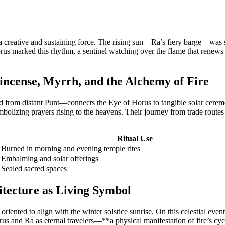
 creative and sustaining force. The rising sun—Ra’s fiery barge—was seen
marked this rhythm, a sentinel watching over the flame that renews dail
incense, Myrrh, and the Alchemy of Fire
d from distant Punt—connects the Eye of Horus to tangible solar ceremo
bolizing prayers rising to the heavens. Their journey from trade routes t
Ritual Use
Burned in morning and evening temple rites
Embalming and solar offerings
Sealed sacred spaces
itecture as Living Symbol
riented to align with the winter solstice sunrise. On this celestial even
 and Ra as eternal travelers—**a physical manifestation of fire’s cycl