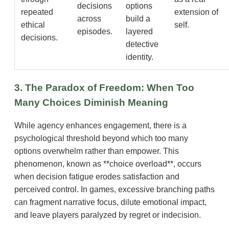
decisions
options
repeated
extension of
across
build a
ethical
self.
episodes.
layered
decisions.
detective
identity.
3. The Paradox of Freedom: When Too
Many Choices Diminish Meaning
While agency enhances engagement, there is a
psychological threshold beyond which too many
options overwhelm rather than empower. This
phenomenon, known as **choice overload**, occurs
when decision fatigue erodes satisfaction and
perceived control. In games, excessive branching paths
can fragment narrative focus, dilute emotional impact,
and leave players paralyzed by regret or indecision.