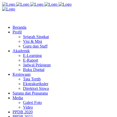
Jl. Radio Kabinuang Kel. Baru Kec. Baolan Kab. Tolitoli
sman3tolitoli@gmail.com
Beranda
Profil
Sejarah Singkat
Visi & Misi
Guru dan Staff
Akademik
E-Learning
E-Raport
Jadwal Pelajaran
Buku Digital
Kesiswaan
Tata Tertib
Ekstrakurikuler
Direktori Siswa
Sarana dan Prasarana
Media
Galeri Foto
Video
PPDB 2020
PPDB 2022