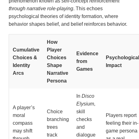
phenomenon known as
self-concept reinforcement
through narrative role-playing
. This echoes
psychological theories of identity formation, where
behavior shapes belief, and belief reinforces behavior.
How
Cumulative
Player
Evidence
Choices &
Choices
Psychologica
from
Identity
Shape
Impact
Games
Arcs
Narrative
Persona
In
Disco
Elysium
,
A player’s
Choice
skill
moral
Players report
branching
checks
compass
feeling their in-
trees
and
may shift
game persona
track
dialogue
through
as a real