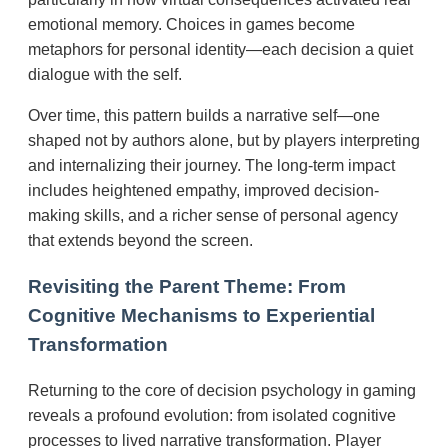
emotional memory. Choices in games become
metaphors for personal identity—each decision a quiet
dialogue with the self.
Over time, this pattern builds a narrative self—one
shaped not by authors alone, but by players interpreting
and internalizing their journey. The long-term impact
includes heightened empathy, improved decision-
making skills, and a richer sense of personal agency
that extends beyond the screen.
Revisiting the Parent Theme: From
Cognitive Mechanisms to Experiential
Transformation
Returning to the core of decision psychology in gaming
reveals a profound evolution: from isolated cognitive
processes to lived narrative transformation. Player