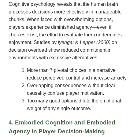
Cognitive psychology reveals that the human brain
processes decisions more effectively in manageable
chunks. When faced with overwhelming options,
players experience diminished agency—even if
choices exist, the effort to evaluate them undermines
enjoyment. Studies by
Iyengar & Lepper (2000)
on
decision overload show reduced commitment in
environments with excessive alternatives.
More than 7 pivotal choices in a narrative
reduce perceived control and increase anxiety.
Overlapping consequences without clear
causality confuse player motivation.
Too many good options dilute the emotional
weight of any single outcome.
4. Embodied Cognition and Embodied
Agency in Player Decision-Making