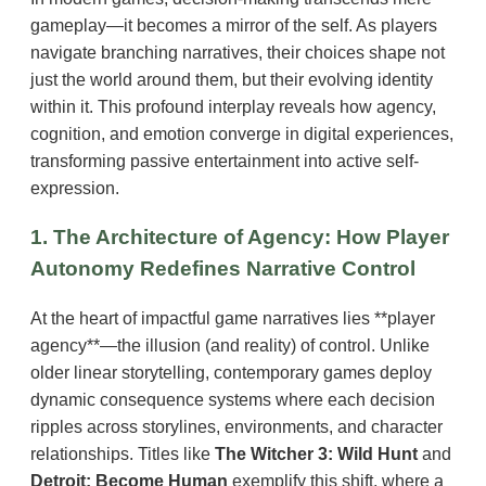
gameplay—it becomes a mirror of the self. As players
navigate branching narratives, their choices shape not
just the world around them, but their evolving identity
within it. This profound interplay reveals how agency,
cognition, and emotion converge in digital experiences,
transforming passive entertainment into active self-
expression.
1. The Architecture of Agency: How Player
Autonomy Redefines Narrative Control
At the heart of impactful game narratives lies **player
agency**—the illusion (and reality) of control. Unlike
older linear storytelling, contemporary games deploy
dynamic consequence systems where each decision
ripples across storylines, environments, and character
relationships. Titles like
The Witcher 3: Wild Hunt
and
Detroit: Become Human
exemplify this shift, where a