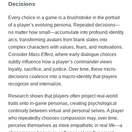
Decisions
Every choice in a game is a brushstroke in the portrait
of a player’s evolving persona. Repeated decisions—
no matter how small—accumulate into profound identity
arcs, transforming avatars from blank slates into
complex characters with values, fears, and motivations.
Consider
Mass Effect
, where early dialogue choices
subtly influence how a player’s commander views
loyalty, sacrifice, and justice. Over time, these micro-
decisions coalesce into a macro-identity that players
recognize and internalize.
Research shows that players often project real-world
traits onto in-game personas, creating psychological
continuity between virtual and personal selves. A player
who repeatedly chooses compassion may, over time,
perceive themselves as more empathetic in real life—a