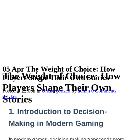
05 Apr
The Weight of Choice: How
The Weight of Choice: How
Players Shape Their Own Stories
Players Shape Their Own
Posted at 22:06h
in
Uncategorized
by
admin
0 Comments
Stories
0
Likes
1. Introduction to Decision-
Making in Modern Gaming
In modern games, decision-making transcends mere