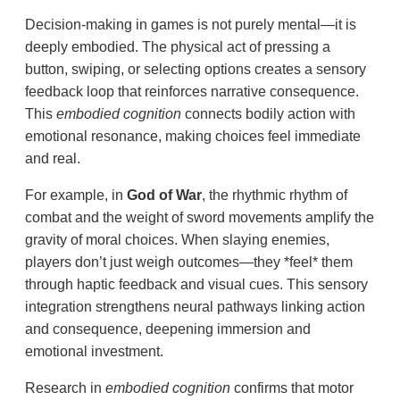
Decision-making in games is not purely mental—it is
deeply embodied. The physical act of pressing a
button, swiping, or selecting options creates a sensory
feedback loop that reinforces narrative consequence.
This
embodied cognition
connects bodily action with
emotional resonance, making choices feel immediate
and real.
For example, in
God of War
, the rhythmic rhythm of
combat and the weight of sword movements amplify the
gravity of moral choices. When slaying enemies,
players don’t just weigh outcomes—they *feel* them
through haptic feedback and visual cues. This sensory
integration strengthens neural pathways linking action
and consequence, deepening immersion and
emotional investment.
Research in
embodied cognition
confirms that motor