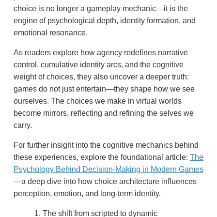
choice is no longer a gameplay mechanic—it is the
engine of psychological depth, identity formation, and
emotional resonance.
As readers explore how agency redefines narrative
control, cumulative identity arcs, and the cognitive
weight of choices, they also uncover a deeper truth:
games do not just entertain—they shape how we see
ourselves. The choices we make in virtual worlds
become mirrors, reflecting and refining the selves we
carry.
For further insight into the cognitive mechanics behind
these experiences, explore the foundational article:
The
Psychology Behind Decision-Making in Modern Games
—a deep dive into how choice architecture influences
perception, emotion, and long-term identity.
The shift from scripted to dynamic