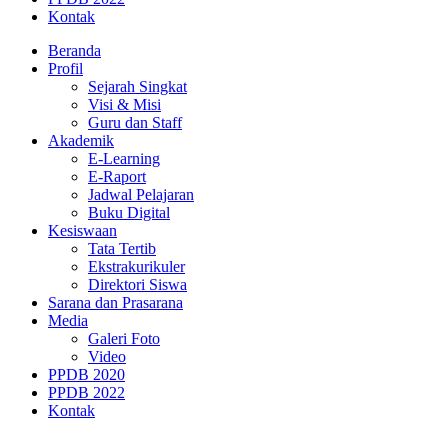
Kontak
Beranda
Profil
Sejarah Singkat
Visi & Misi
Guru dan Staff
Akademik
E-Learning
E-Raport
Jadwal Pelajaran
Buku Digital
Kesiswaan
Tata Tertib
Ekstrakurikuler
Direktori Siswa
Sarana dan Prasarana
Media
Galeri Foto
Video
PPDB 2020
PPDB 2022
Kontak