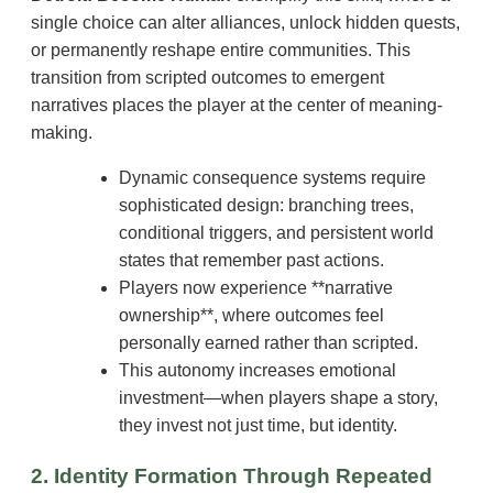
single choice can alter alliances, unlock hidden quests,
or permanently reshape entire communities. This
transition from scripted outcomes to emergent
narratives places the player at the center of meaning-
making.
Dynamic consequence systems require
sophisticated design: branching trees,
conditional triggers, and persistent world
states that remember past actions.
Players now experience **narrative
ownership**, where outcomes feel
personally earned rather than scripted.
This autonomy increases emotional
investment—when players shape a story,
they invest not just time, but identity.
2. Identity Formation Through Repeated