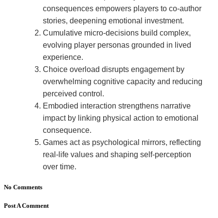
consequences empowers players to co-author
stories, deepening emotional investment.
Cumulative micro-decisions build complex,
evolving player personas grounded in lived
experience.
Choice overload disrupts engagement by
overwhelming cognitive capacity and reducing
perceived control.
Embodied interaction strengthens narrative
impact by linking physical action to emotional
consequence.
Games act as psychological mirrors, reflecting
real-life values and shaping self-perception
over time.
No Comments
Post A Comment