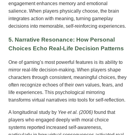
engagement enhances memory and emotional
salience. When players physically choose, the brain
integrates action with meaning, turning gameplay
decisions into memorable, self-reinforcing experiences.
5. Narrative Resonance: How Personal
Choices Echo Real-Life Decision Patterns
One of gaming’s most powerful features is its ability to
mirror real-life decision-making. When players shape
characters through consistent, meaningful choices, they
often recognize echoes of their own values, fears, and
life experiences. This psychological mirroring
transforms virtual narratives into tools for self-reflection.
A longitudinal study by
Yee et al. (2006)
found that
players who engaged deeply with moral choice
systems reported increased self-awareness,
particularly in how virtual consequences activated real