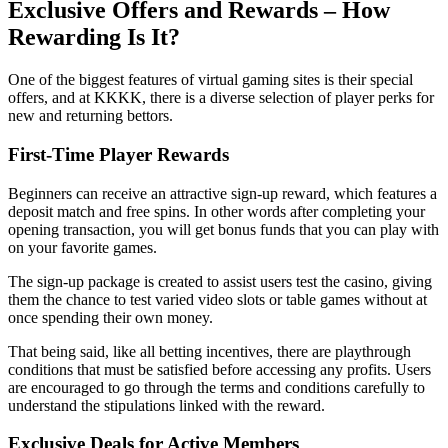
Exclusive Offers and Rewards – How
Rewarding Is It?
One of the biggest features of virtual gaming sites is their special
offers, and at KKKK, there is a diverse selection of player perks for
new and returning bettors.
First-Time Player Rewards
Beginners can receive an attractive sign-up reward, which features a
deposit match and free spins. In other words after completing your
opening transaction, you will get bonus funds that you can play with
on your favorite games.
The sign-up package is created to assist users test the casino, giving
them the chance to test varied video slots or table games without at
once spending their own money.
That being said, like all betting incentives, there are playthrough
conditions that must be satisfied before accessing any profits. Users
are encouraged to go through the terms and conditions carefully to
understand the stipulations linked with the reward.
Exclusive Deals for Active Members