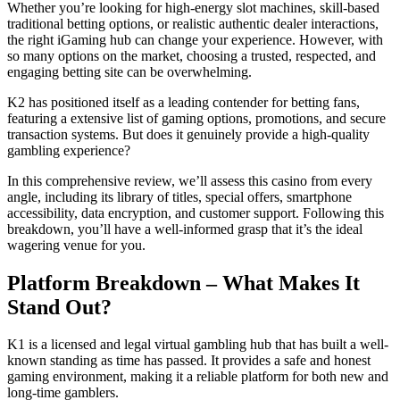
Whether you’re looking for high-energy slot machines, skill-based
traditional betting options, or realistic authentic dealer interactions,
the right iGaming hub can change your experience. However, with
so many options on the market, choosing a trusted, respected, and
engaging betting site can be overwhelming.
K2 has positioned itself as a leading contender for betting fans,
featuring a extensive list of gaming options, promotions, and secure
transaction systems. But does it genuinely provide a high-quality
gambling experience?
In this comprehensive review, we’ll assess this casino from every
angle, including its library of titles, special offers, smartphone
accessibility, data encryption, and customer support. Following this
breakdown, you’ll have a well-informed grasp that it’s the ideal
wagering venue for you.
Platform Breakdown – What Makes It
Stand Out?
K1 is a licensed and legal virtual gambling hub that has built a well-
known standing as time has passed. It provides a safe and honest
gaming environment, making it a reliable platform for both new and
long-time gamblers.