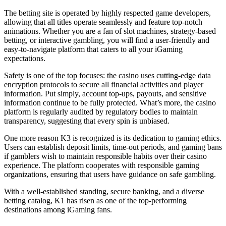
The betting site is operated by highly respected game developers,
allowing that all titles operate seamlessly and feature top-notch
animations. Whether you are a fan of slot machines, strategy-based
betting, or interactive gambling, you will find a user-friendly and
easy-to-navigate platform that caters to all your iGaming
expectations.
Safety is one of the top focuses: the casino uses cutting-edge data
encryption protocols to secure all financial activities and player
information. Put simply, account top-ups, payouts, and sensitive
information continue to be fully protected. What’s more, the casino
platform is regularly audited by regulatory bodies to maintain
transparency, suggesting that every spin is unbiased.
One more reason K3 is recognized is its dedication to gaming ethics.
Users can establish deposit limits, time-out periods, and gaming bans
if gamblers wish to maintain responsible habits over their casino
experience. The platform cooperates with responsible gaming
organizations, ensuring that users have guidance on safe gambling.
With a well-established standing, secure banking, and a diverse
betting catalog, K1 has risen as one of the top-performing
destinations among iGaming fans.