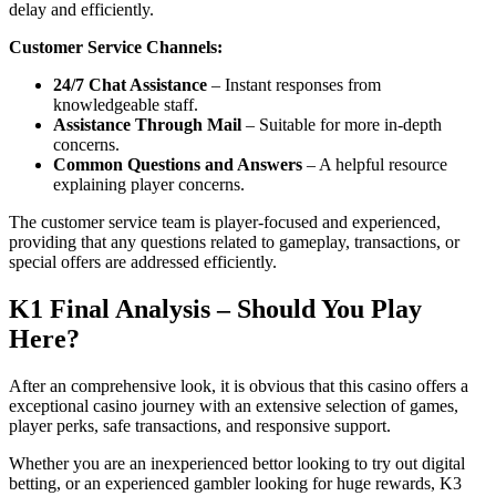
delay and efficiently.
Customer Service Channels:
24/7 Chat Assistance
– Instant responses from
knowledgeable staff.
Assistance Through Mail
– Suitable for more in-depth
concerns.
Common Questions and Answers
– A helpful resource
explaining player concerns.
The customer service team is player-focused and experienced,
providing that any questions related to gameplay, transactions, or
special offers are addressed efficiently.
K1 Final Analysis – Should You Play
Here?
After an comprehensive look, it is obvious that this casino offers a
exceptional casino journey with an extensive selection of games,
player perks, safe transactions, and responsive support.
Whether you are an inexperienced bettor looking to try out digital
betting, or an experienced gambler looking for huge rewards, K3