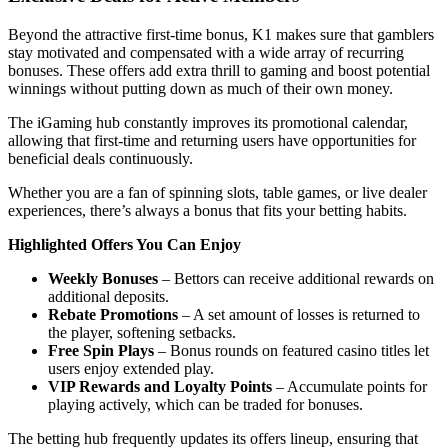
Beyond the attractive first-time bonus, K1 makes sure that gamblers
stay motivated and compensated with a wide array of recurring
bonuses. These offers add extra thrill to gaming and boost potential
winnings without putting down as much of their own money.
The iGaming hub constantly improves its promotional calendar,
allowing that first-time and returning users have opportunities for
beneficial deals continuously.
Whether you are a fan of spinning slots, table games, or live dealer
experiences, there’s always a bonus that fits your betting habits.
Highlighted Offers You Can Enjoy
Weekly Bonuses
– Bettors can receive additional rewards on
additional deposits.
Rebate Promotions
– A set amount of losses is returned to
the player, softening setbacks.
Free Spin Plays
– Bonus rounds on featured casino titles let
users enjoy extended play.
VIP Rewards and Loyalty Points
– Accumulate points for
playing actively, which can be traded for bonuses.
The betting hub frequently updates its offers lineup, ensuring that