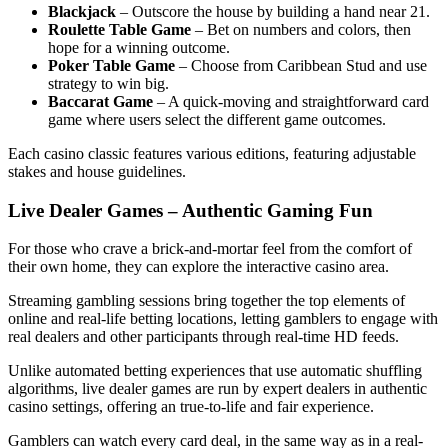
Blackjack
– Outscore the house by building a hand near 21.
Roulette Table Game
– Bet on numbers and colors, then
hope for a winning outcome.
Poker Table Game
– Choose from Caribbean Stud and use
strategy to win big.
Baccarat Game
– A quick-moving and straightforward card
game where users select the different game outcomes.
Each casino classic features various editions, featuring adjustable
stakes and house guidelines.
Live Dealer Games – Authentic Gaming Fun
For those who crave a brick-and-mortar feel from the comfort of
their own home, they can explore the interactive casino area.
Streaming gambling sessions bring together the top elements of
online and real-life betting locations, letting gamblers to engage with
real dealers and other participants through real-time HD feeds.
Unlike automated betting experiences that use automatic shuffling
algorithms, live dealer games are run by expert dealers in authentic
casino settings, offering an true-to-life and fair experience.
Gamblers can watch every card deal, in the same way as in a real-