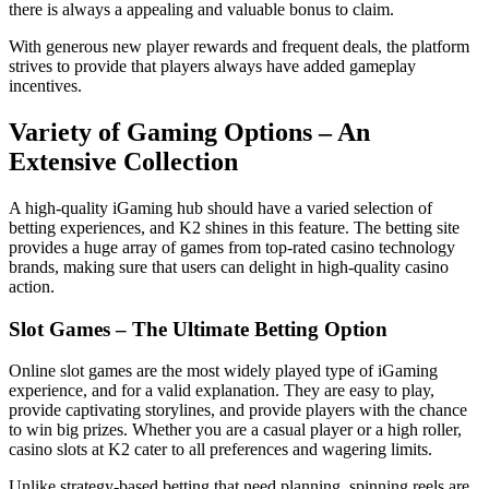
there is always a appealing and valuable bonus to claim.
With generous new player rewards and frequent deals, the platform
strives to provide that players always have added gameplay
incentives.
Variety of Gaming Options – An
Extensive Collection
A high-quality iGaming hub should have a varied selection of
betting experiences, and K2 shines in this feature. The betting site
provides a huge array of games from top-rated casino technology
brands, making sure that users can delight in high-quality casino
action.
Slot Games – The Ultimate Betting Option
Online slot games are the most widely played type of iGaming
experience, and for a valid explanation. They are easy to play,
provide captivating storylines, and provide players with the chance
to win big prizes. Whether you are a casual player or a high roller,
casino slots at K2 cater to all preferences and wagering limits.
Unlike strategy-based betting that need planning, spinning reels are