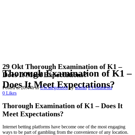
29 Okt
Thorough Examination of K1 –
Thorough Examination of K1 –
Does It Meet Expectations?
Does It Meet Expectations?
Posted at 20:44h
in
Uncategorized
by
admin
0 Comments
0
Likes
Thorough Examination of K1 – Does It
Meet Expectations?
Internet betting platforms have become one of the most engaging
ways to be part of gambling from the convenience of any location.