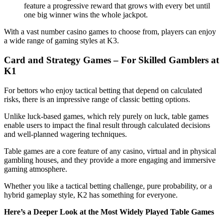
feature a progressive reward that grows with every bet until
one big winner wins the whole jackpot.
With a vast number casino games to choose from, players can enjoy
a wide range of gaming styles at K3.
Card and Strategy Games – For Skilled Gamblers at
K1
For bettors who enjoy tactical betting that depend on calculated
risks, there is an impressive range of classic betting options.
Unlike luck-based games, which rely purely on luck, table games
enable users to impact the final result through calculated decisions
and well-planned wagering techniques.
Table games are a core feature of any casino, virtual and in physical
gambling houses, and they provide a more engaging and immersive
gaming atmosphere.
Whether you like a tactical betting challenge, pure probability, or a
hybrid gameplay style, K2 has something for everyone.
Here’s a Deeper Look at the Most Widely Played Table Games