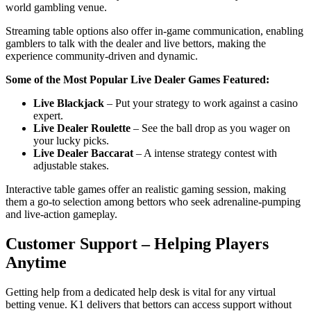
world gambling venue.
Streaming table options also offer in-game communication, enabling
gamblers to talk with the dealer and live bettors, making the
experience community-driven and dynamic.
Some of the Most Popular Live Dealer Games Featured:
Live Blackjack
– Put your strategy to work against a casino
expert.
Live Dealer Roulette
– See the ball drop as you wager on
your lucky picks.
Live Dealer Baccarat
– A intense strategy contest with
adjustable stakes.
Interactive table games offer an realistic gaming session, making
them a go-to selection among bettors who seek adrenaline-pumping
and live-action gameplay.
Customer Support – Helping Players
Anytime
Getting help from a dedicated help desk is vital for any virtual
betting venue. K1 delivers that bettors can access support without