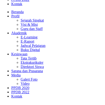
Kontak
Beranda
Profil
Sejarah Singkat
Visi & Misi
Guru dan Staff
Akademik
E-Learning
E-Raport
Jadwal Pelajaran
Buku Digital
Kesiswaan
Tata Tertib
Ekstrakurikuler
Direktori Siswa
Sarana dan Prasarana
Media
Galeri Foto
Video
PPDB 2020
PPDB 2022
Kontak