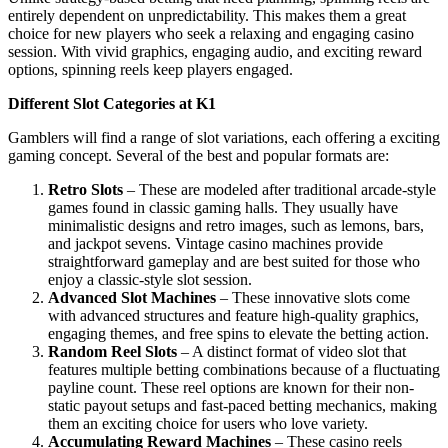
entirely dependent on unpredictability. This makes them a great
choice for new players who seek a relaxing and engaging casino
session. With vivid graphics, engaging audio, and exciting reward
options, spinning reels keep players engaged.
Different Slot Categories at K1
Gamblers will find a range of slot variations, each offering a exciting
gaming concept. Several of the best and popular formats are:
Retro Slots
– These are modeled after traditional arcade-style
games found in classic gaming halls. They usually have
minimalistic designs and retro images, such as lemons, bars,
and jackpot sevens. Vintage casino machines provide
straightforward gameplay and are best suited for those who
enjoy a classic-style slot session.
Advanced Slot Machines
– These innovative slots come
with advanced structures and feature high-quality graphics,
engaging themes, and free spins to elevate the betting action.
Random Reel Slots
– A distinct format of video slot that
features multiple betting combinations because of a fluctuating
payline count. These reel options are known for their non-
static payout setups and fast-paced betting mechanics, making
them an exciting choice for users who love variety.
Accumulating Reward Machines
– These casino reels