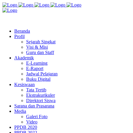
Jl. Radio Kabinuang Kel. Baru Kec. Baolan Kab. Tolitoli
sman3tolitoli@gmail.com
Beranda
Profil
Sejarah Singkat
Visi & Misi
Guru dan Staff
Akademik
E-Learning
E-Raport
Jadwal Pelajaran
Buku Digital
Kesiswaan
Tata Tertib
Ekstrakurikuler
Direktori Siswa
Sarana dan Prasarana
Media
Galeri Foto
Video
PPDB 2020
PPDB 2022