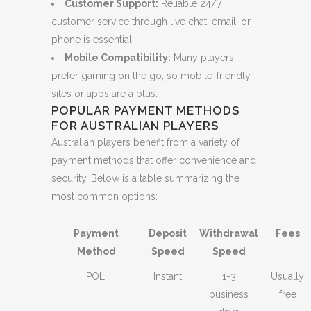
Customer Support:
Reliable 24/7
customer service through live chat, email, or
phone is essential.
Mobile Compatibility:
Many players
prefer gaming on the go, so mobile-friendly
sites or apps are a plus.
POPULAR PAYMENT METHODS
FOR AUSTRALIAN PLAYERS
Australian players benefit from a variety of
payment methods that offer convenience and
security. Below is a table summarizing the
most common options:
Payment
Deposit
Withdrawal
Fees
Method
Speed
Speed
POLi
Instant
1-3
Usually
business
free