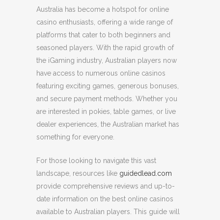
Australia has become a hotspot for online
casino enthusiasts, offering a wide range of
platforms that cater to both beginners and
seasoned players. With the rapid growth of
the iGaming industry, Australian players now
have access to numerous online casinos
featuring exciting games, generous bonuses,
and secure payment methods. Whether you
are interested in pokies, table games, or live
dealer experiences, the Australian market has
something for everyone.
For those looking to navigate this vast
landscape, resources like
guidedlead.com
provide comprehensive reviews and up-to-
date information on the best online casinos
available to Australian players. This guide will