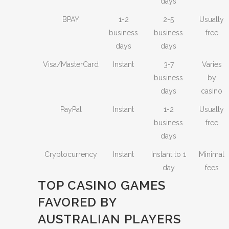
days
BPAY
1-2
2-5
Usually
business
business
free
days
days
Visa/MasterCard
Instant
3-7
Varies
business
by
days
casino
PayPal
Instant
1-2
Usually
business
free
days
Cryptocurrency
Instant
Instant to 1
Minimal
day
fees
TOP CASINO GAMES
FAVORED BY
AUSTRALIAN PLAYERS