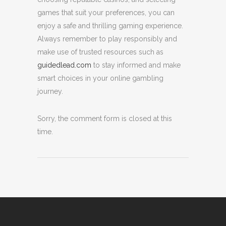
games that suit your preferences, you can
enjoy a safe and thrilling gaming experience.
Always remember to play responsibly and
make use of trusted resources such as
guidedlead.com
to stay informed and make
smart choices in your online gambling
journey.
Sorry, the comment form is closed at this
time.