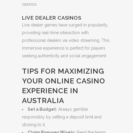
casinos.
LIVE DEALER CASINOS
Live dealer games have surged in popularity,
providing real-time interaction with
professional dealers via video streaming. This
immersive experience is perfect for players
seeking authenticity and social engagement.
TIPS FOR MAXIMIZING
YOUR ONLINE CASINO
EXPERIENCE IN
AUSTRALIA
Set a Budget:
Always gamble
responsibly by setting a deposit limit and
sticking to it.
Claim Bonuses Wisely:
Read the terms