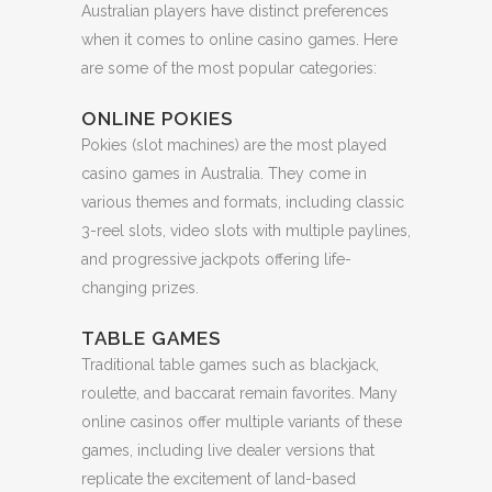
Australian players have distinct preferences
when it comes to online casino games. Here
are some of the most popular categories:
ONLINE POKIES
Pokies (slot machines) are the most played
casino games in Australia. They come in
various themes and formats, including classic
3-reel slots, video slots with multiple paylines,
and progressive jackpots offering life-
changing prizes.
TABLE GAMES
Traditional table games such as blackjack,
roulette, and baccarat remain favorites. Many
online casinos offer multiple variants of these
games, including live dealer versions that
replicate the excitement of land-based