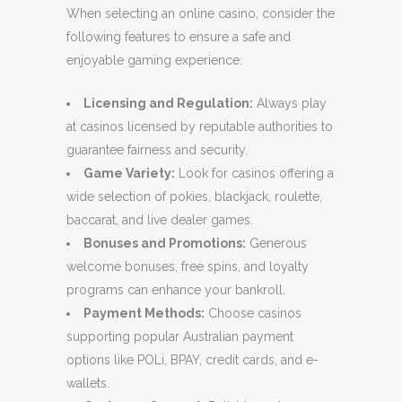
When selecting an online casino, consider the
following features to ensure a safe and
enjoyable gaming experience:
Licensing and Regulation:
Always play
at casinos licensed by reputable authorities to
guarantee fairness and security.
Game Variety:
Look for casinos offering a
wide selection of pokies, blackjack, roulette,
baccarat, and live dealer games.
Bonuses and Promotions:
Generous
welcome bonuses, free spins, and loyalty
programs can enhance your bankroll.
Payment Methods:
Choose casinos
supporting popular Australian payment
options like POLi, BPAY, credit cards, and e-
wallets.