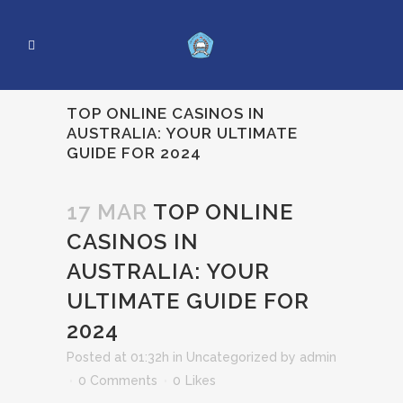
TOP ONLINE CASINOS IN
AUSTRALIA: YOUR ULTIMATE
GUIDE FOR 2024
17 MAR
TOP ONLINE
CASINOS IN
AUSTRALIA: YOUR
ULTIMATE GUIDE FOR
2024
Posted at 01:32h
in
Uncategorized
by
admin
0 Comments
0
Likes