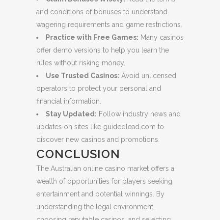
and conditions of bonuses to understand
wagering requirements and game restrictions.
Practice with Free Games:
Many casinos
offer demo versions to help you learn the
rules without risking money.
Use Trusted Casinos:
Avoid unlicensed
operators to protect your personal and
financial information.
Stay Updated:
Follow industry news and
updates on sites like guidedlead.com to
discover new casinos and promotions.
CONCLUSION
The Australian online casino market offers a
wealth of opportunities for players seeking
entertainment and potential winnings. By
understanding the legal environment,
choosing reputable casinos, and selecting