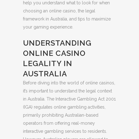
help you understand what to look for when
choosing an online casino, the legal
framework in Australia, and tips to maximize
your gaming experience.
UNDERSTANDING
ONLINE CASINO
LEGALITY IN
AUSTRALIA
Before diving into the world of online casinos,
it’s important to understand the legal context
in Australia. The Interactive Gambling Act 2001
(IGA) regulates online gambling activities,
primarily prohibiting Australian-based
operators from offering real-money
interactive gambling services to residents.