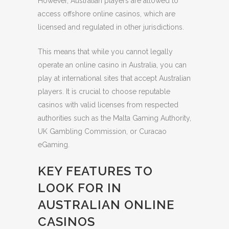
However, Australian players are allowed to
access offshore online casinos, which are
licensed and regulated in other jurisdictions.
This means that while you cannot legally
operate an online casino in Australia, you can
play at international sites that accept Australian
players. It is crucial to choose reputable
casinos with valid licenses from respected
authorities such as the Malta Gaming Authority,
UK Gambling Commission, or Curacao
eGaming.
KEY FEATURES TO
LOOK FOR IN
AUSTRALIAN ONLINE
CASINOS