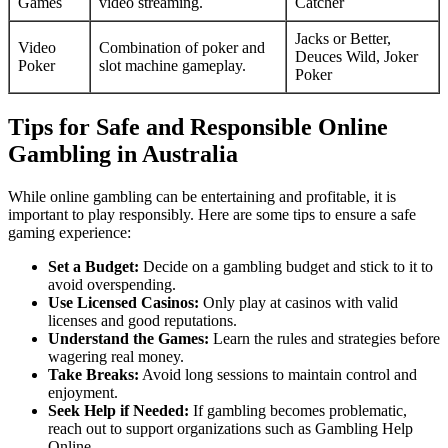
Games
video streaming.
Catcher
Jacks or Better,
Video
Combination of poker and
Deuces Wild, Joker
Poker
slot machine gameplay.
Poker
Tips for Safe and Responsible Online
Gambling in Australia
While online gambling can be entertaining and profitable, it is
important to play responsibly. Here are some tips to ensure a safe
gaming experience:
Set a Budget:
Decide on a gambling budget and stick to it to
avoid overspending.
Use Licensed Casinos:
Only play at casinos with valid
licenses and good reputations.
Understand the Games:
Learn the rules and strategies before
wagering real money.
Take Breaks:
Avoid long sessions to maintain control and
enjoyment.
Seek Help if Needed:
If gambling becomes problematic,
reach out to support organizations such as Gambling Help
Online.