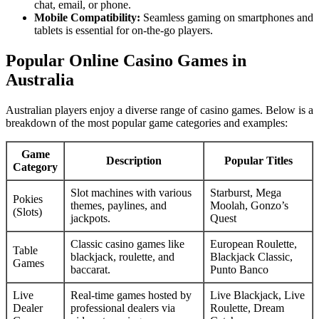
chat, email, or phone.
Mobile Compatibility:
Seamless gaming on smartphones and
tablets is essential for on-the-go players.
Popular Online Casino Games in
Australia
Australian players enjoy a diverse range of casino games. Below is a
breakdown of the most popular game categories and examples:
Game
Description
Popular Titles
Category
Slot machines with various
Starburst, Mega
Pokies
themes, paylines, and
Moolah, Gonzo’s
(Slots)
jackpots.
Quest
Classic casino games like
European Roulette,
Table
blackjack, roulette, and
Blackjack Classic,
Games
baccarat.
Punto Banco
Live
Real-time games hosted by
Live Blackjack, Live
Dealer
professional dealers via
Roulette, Dream