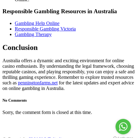
Responsible Gambling Resources in Australia
Gambling Help Online
Responsible Gambling Victoria
Gambling Therapy
Conclusion
Australia offers a dynamic and exciting environment for online
casino enthusiasts. By understanding the legal framework, choosing
reputable casinos, and playing responsibly, you can enjoy a safe and
thrilling gaming experience. Remember to explore trusted resources
such as
penningtonfarms.net
for the latest updates and expert advice
on online gambling in Australia.
No Comments
Sorry, the comment form is closed at this time.
Jl. Radio Kabinuang Kel. Baru Kec. Baolan Kab. Tolitoli
sman3tolitoli@gmail.com