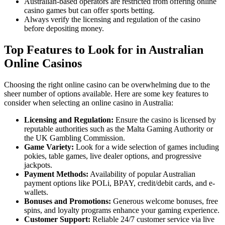
Australian-based operators are restricted from offering online
casino games but can offer sports betting.
Always verify the licensing and regulation of the casino
before depositing money.
Top Features to Look for in Australian
Online Casinos
Choosing the right online casino can be overwhelming due to the
sheer number of options available. Here are some key features to
consider when selecting an online casino in Australia:
Licensing and Regulation:
Ensure the casino is licensed by
reputable authorities such as the Malta Gaming Authority or
the UK Gambling Commission.
Game Variety:
Look for a wide selection of games including
pokies, table games, live dealer options, and progressive
jackpots.
Payment Methods:
Availability of popular Australian
payment options like POLi, BPAY, credit/debit cards, and e-
wallets.
Bonuses and Promotions:
Generous welcome bonuses, free
spins, and loyalty programs enhance your gaming experience.
Customer Support:
Reliable 24/7 customer service via live