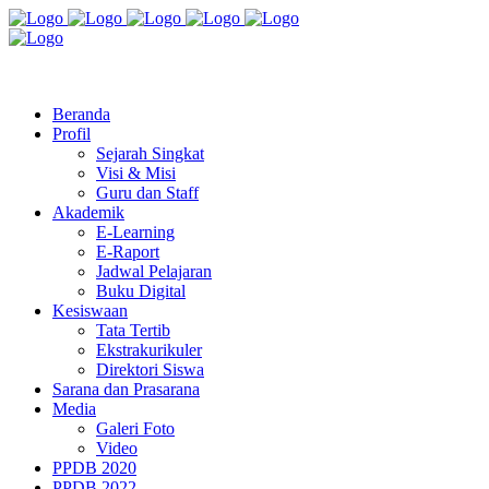
Jl. Radio Kabinuang Kel. Baru Kec. Baolan Kab. Tolitoli
sman3tolitoli@gmail.com
Beranda
Profil
Sejarah Singkat
Visi & Misi
Guru dan Staff
Akademik
E-Learning
E-Raport
Jadwal Pelajaran
Buku Digital
Kesiswaan
Tata Tertib
Ekstrakurikuler
Direktori Siswa
Sarana dan Prasarana
Media
Galeri Foto
Video
PPDB 2020
PPDB 2022