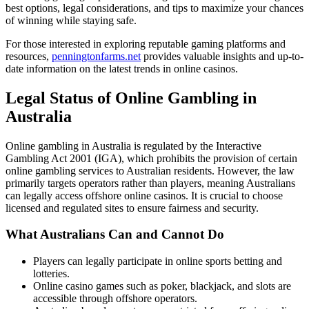
best options, legal considerations, and tips to maximize your chances
of winning while staying safe.
For those interested in exploring reputable gaming platforms and
resources,
penningtonfarms.net
provides valuable insights and up-to-
date information on the latest trends in online casinos.
Legal Status of Online Gambling in
Australia
Online gambling in Australia is regulated by the Interactive
Gambling Act 2001 (IGA), which prohibits the provision of certain
online gambling services to Australian residents. However, the law
primarily targets operators rather than players, meaning Australians
can legally access offshore online casinos. It is crucial to choose
licensed and regulated sites to ensure fairness and security.
What Australians Can and Cannot Do
Players can legally participate in online sports betting and
lotteries.
Online casino games such as poker, blackjack, and slots are
accessible through offshore operators.