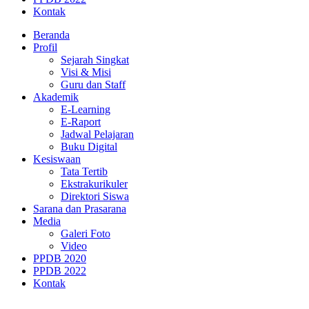
Kontak
Beranda
Profil
Sejarah Singkat
Visi & Misi
Guru dan Staff
Akademik
E-Learning
E-Raport
Jadwal Pelajaran
Buku Digital
Kesiswaan
Tata Tertib
Ekstrakurikuler
Direktori Siswa
Sarana dan Prasarana
Media
Galeri Foto
Video
PPDB 2020
PPDB 2022
Kontak