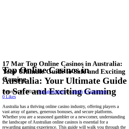
17 Mar
Top Online Casinos in Australia:
Top Online Casinos in
Your Ultimate Guide to Safe and Exciting
Gaming
Australia: Your Ultimate Guide
to Safe and Exciting Gaming
Posted at 01:22h
in
Uncategorized
by
admin
0 Comments
0
Likes
Australia has a thriving online casino industry, offering players a
vast array of games, generous bonuses, and secure platforms.
Whether you are a seasoned gambler or a newcomer, understanding
the landscape of Australian online casinos is essential for a
rewarding gaming experience. This guide will walk you through the