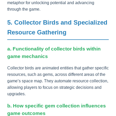
metaphor for unlocking potential and advancing
through the game.
5. Collector Birds and Specialized
Resource Gathering
a. Functionality of collector birds within
game mechanics
Collector birds are animated entities that gather specific
resources, such as gems, across different areas of the
game’s space map. They automate resource collection,
allowing players to focus on strategic decisions and
upgrades.
b. How specific gem collection influences
game outcomes