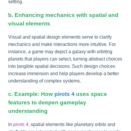
setting.
b. Enhancing mechanics with spatial and
visual elements
Visual and spatial design elements serve to clarify
mechanics and make interactions more intuitive. For
instance, a game may depict a galaxy with orbiting
planets that players can select, turning abstract choices
into tangible spatial decisions. Such design choices
increase immersion and help players develop a better
understanding of complex systems.
c. Example: How
pirots 4
uses space
features to deepen gameplay
understanding
In
pirots 4
, spatial elements like planetary orbits and