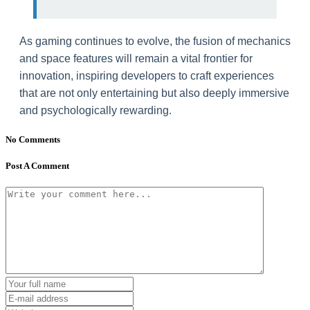
As gaming continues to evolve, the fusion of mechanics
and space features will remain a vital frontier for
innovation, inspiring developers to craft experiences
that are not only entertaining but also deeply immersive
and psychologically rewarding.
No Comments
Post A Comment