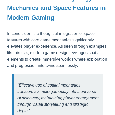
Mechanics and Space Features in
Modern Gaming
In conclusion, the thoughtful integration of space
features with core game mechanics significantly
elevates player experience. As seen through examples
like pirots 4, modern game design leverages spatial
elements to create immersive worlds where exploration
and progression intertwine seamlessly.
“Effective use of spatial mechanics
transforms simple gameplay into a universe
of discovery, maintaining player engagement
through visual storytelling and strategic
depth.”