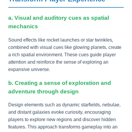
a. Visual and auditory cues as spatial
mechanics
Sound effects like rocket launches or star twinkles,
combined with visual cues like glowing planets, create
a rich spatial environment. These cues guide player
attention and reinforce the sense of exploring an
expansive universe.
b. Creating a sense of exploration and
adventure through design
Design elements such as dynamic starfields, nebulae,
and distant galaxies evoke curiosity, encouraging
players to explore new regions and discover hidden
features. This approach transforms gameplay into an