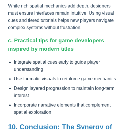
While rich spatial mechanics add depth, designers
must ensure interfaces remain intuitive. Using visual
cues and tiered tutorials helps new players navigate
complex systems without frustration.
c. Practical tips for game developers
inspired by modern titles
Integrate spatial cues early to guide player
understanding
Use thematic visuals to reinforce game mechanics
Design layered progression to maintain long-term
interest
Incorporate narrative elements that complement
spatial exploration
10. Conclusion: The Synergy of