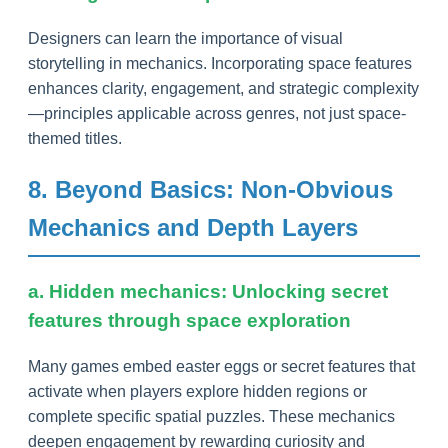
Designers can learn the importance of visual
storytelling in mechanics. Incorporating space features
enhances clarity, engagement, and strategic complexity
—principles applicable across genres, not just space-
themed titles.
8. Beyond Basics: Non-Obvious
Mechanics and Depth Layers
a. Hidden mechanics: Unlocking secret
features through space exploration
Many games embed easter eggs or secret features that
activate when players explore hidden regions or
complete specific spatial puzzles. These mechanics
deepen engagement by rewarding curiosity and