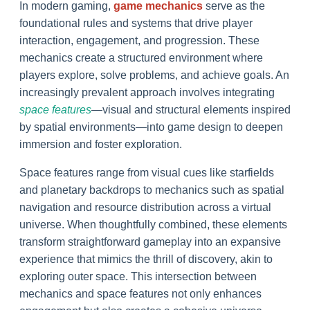
In modern gaming,
game mechanics
serve as the
foundational rules and systems that drive player
interaction, engagement, and progression. These
mechanics create a structured environment where
players explore, solve problems, and achieve goals. An
increasingly prevalent approach involves integrating
space features
—visual and structural elements inspired
by spatial environments—into game design to deepen
immersion and foster exploration.
Space features range from visual cues like starfields
and planetary backdrops to mechanics such as spatial
navigation and resource distribution across a virtual
universe. When thoughtfully combined, these elements
transform straightforward gameplay into an expansive
experience that mimics the thrill of discovery, akin to
exploring outer space. This intersection between
mechanics and space features not only enhances