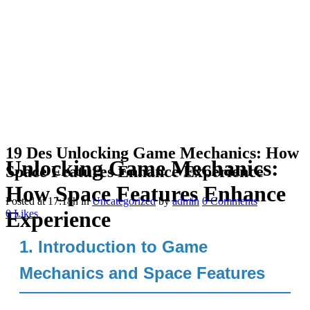
19 Des
Unlocking Game Mechanics: How
Unlocking Game Mechanics:
Space Features Enhance Experience
How Space Features Enhance
Posted at 17:18h
in
Uncategorized
by
admin
0 Comments
Experience
0
Likes
1. Introduction to Game
Mechanics and Space Features