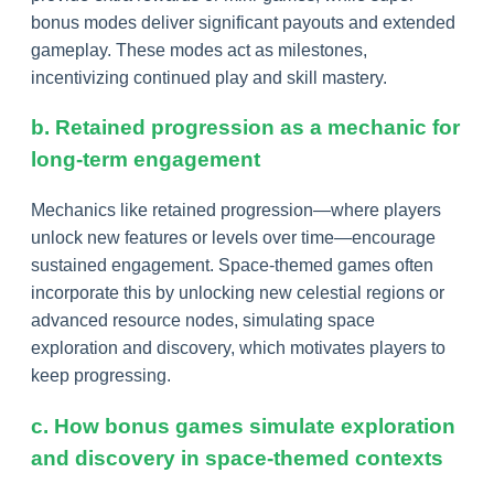
bonus modes deliver significant payouts and extended
gameplay. These modes act as milestones,
incentivizing continued play and skill mastery.
b. Retained progression as a mechanic for
long-term engagement
Mechanics like retained progression—where players
unlock new features or levels over time—encourage
sustained engagement. Space-themed games often
incorporate this by unlocking new celestial regions or
advanced resource nodes, simulating space
exploration and discovery, which motivates players to
keep progressing.
c. How bonus games simulate exploration
and discovery in space-themed contexts