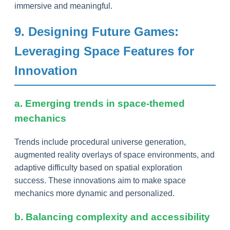
immersive and meaningful.
9. Designing Future Games:
Leveraging Space Features for
Innovation
a. Emerging trends in space-themed
mechanics
Trends include procedural universe generation,
augmented reality overlays of space environments, and
adaptive difficulty based on spatial exploration
success. These innovations aim to make space
mechanics more dynamic and personalized.
b. Balancing complexity and accessibility