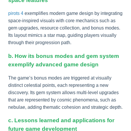
space features
pirots 4
exemplifies modern game design by integrating
space-inspired visuals with core mechanics such as
gem upgrades, resource collection, and bonus modes.
Its layout mimics a star map, guiding players visually
through their progression path.
b. How its bonus modes and gem system
exemplify advanced game design
The game’s bonus modes are triggered at visually
distinct celestial points, each representing a new
discovery. Its gem system allows multi-level upgrades
that are represented by cosmic phenomena, such as
nebulae, adding thematic cohesion and strategic depth.
c. Lessons learned and applications for
future game development