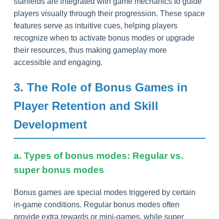
starfields are integrated with game mechanics to guide
players visually through their progression. These space
features serve as intuitive cues, helping players
recognize when to activate bonus modes or upgrade
their resources, thus making gameplay more
accessible and engaging.
3. The Role of Bonus Games in
Player Retention and Skill
Development
a. Types of bonus modes: Regular vs.
super bonus modes
Bonus games are special modes triggered by certain
in-game conditions. Regular bonus modes often
provide extra rewards or mini-games, while super