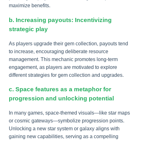
maximize benefits.
b. Increasing payouts: Incentivizing
strategic play
As players upgrade their gem collection, payouts tend
to increase, encouraging deliberate resource
management. This mechanic promotes long-term
engagement, as players are motivated to explore
different strategies for gem collection and upgrades.
c. Space features as a metaphor for
progression and unlocking potential
In many games, space-themed visuals—like star maps
or cosmic gateways—symbolize progression points.
Unlocking a new star system or galaxy aligns with
gaining new capabilities, serving as a compelling