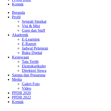
Kontak
Beranda
Profil
Sejarah Singkat
Visi & Misi
Guru dan Staff
Akademik
E-Learning
E-Raport
Jadwal Pelajaran
Buku Digital
Kesiswaan
Tata Tertib
Ekstrakurikuler
Direktori Siswa
Sarana dan Prasarana
Media
Galeri Foto
Video
PPDB 2020
PPDB 2022
Kontak