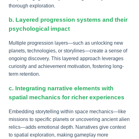
thorough exploration.
b. Layered progression systems and their
psychological impact
Multiple progression layers—such as unlocking new
planets, technologies, or storylines—create a sense of
ongoing discovery. This layered approach leverages
curiosity and achievement motivation, fostering long-
term retention.
c. Integrating narrative elements with
spatial mechanics for richer experiences
Embedding storytelling within space mechanics—like
missions to specific planets or uncovering ancient alien
relics—adds emotional depth. Narratives give context
to spatial exploration, making gameplay more