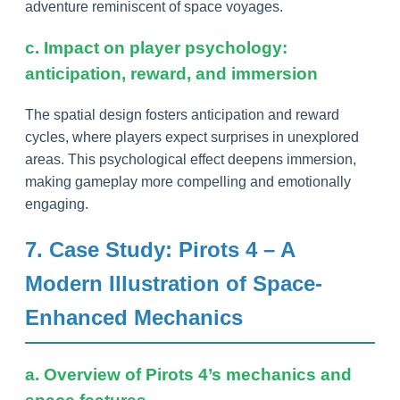
adventure reminiscent of space voyages.
c. Impact on player psychology:
anticipation, reward, and immersion
The spatial design fosters anticipation and reward
cycles, where players expect surprises in unexplored
areas. This psychological effect deepens immersion,
making gameplay more compelling and emotionally
engaging.
7. Case Study: Pirots 4 – A
Modern Illustration of Space-
Enhanced Mechanics
a. Overview of Pirots 4’s mechanics and