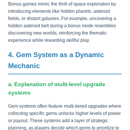
Bonus games mimic the thrill of space exploration by
introducing elements like hidden planets, asteroid
fields, or distant galaxies. For example, uncovering a
hidden asteroid belt during a bonus mode resembles
discovering new worlds, reinforcing the thematic
experience while rewarding skillful play.
4. Gem System as a Dynamic
Mechanic
a. Explanation of multi-level upgrade
systems
Gem systems often feature multi-tiered upgrades where
collecting specific gems unlocks higher levels of power
or payout. These systems add a layer of strategic
planning, as players decide which gems to prioritize to