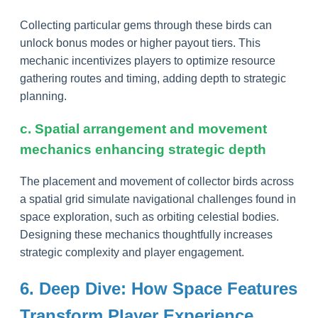
Collecting particular gems through these birds can
unlock bonus modes or higher payout tiers. This
mechanic incentivizes players to optimize resource
gathering routes and timing, adding depth to strategic
planning.
c. Spatial arrangement and movement
mechanics enhancing strategic depth
The placement and movement of collector birds across
a spatial grid simulate navigational challenges found in
space exploration, such as orbiting celestial bodies.
Designing these mechanics thoughtfully increases
strategic complexity and player engagement.
6. Deep Dive: How Space Features
Transform Player Experience