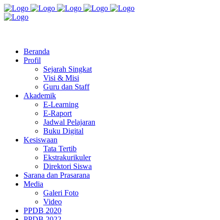
Jl. Radio Kabinuang Kel. Baru Kec. Baolan Kab. Tolitoli
sman3tolitoli@gmail.com
Beranda
Profil
Sejarah Singkat
Visi & Misi
Guru dan Staff
Akademik
E-Learning
E-Raport
Jadwal Pelajaran
Buku Digital
Kesiswaan
Tata Tertib
Ekstrakurikuler
Direktori Siswa
Sarana dan Prasarana
Media
Galeri Foto
Video
PPDB 2020
PPDB 2022