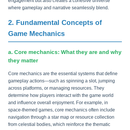
engagement but also creates a cohesive universe
where gameplay and narrative seamlessly blend.
2. Fundamental Concepts of
Game Mechanics
a. Core mechanics: What they are and why
they matter
Core mechanics are the essential systems that define
gameplay actions—such as spinning a slot, jumping
across platforms, or managing resources. They
determine how players interact with the game world
and influence overall enjoyment. For example, in
space-themed games, core mechanics often include
navigation through a star map or resource collection
from celestial bodies, which reinforce the thematic