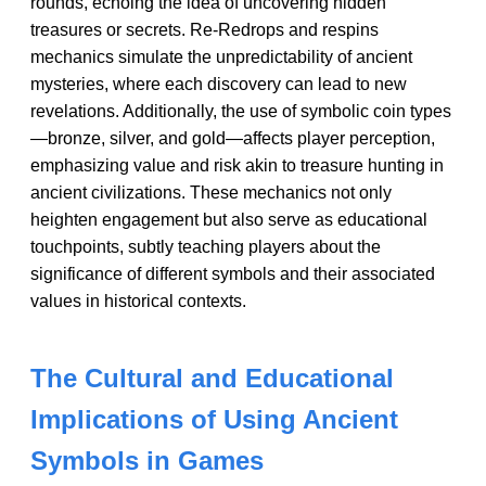
rounds, echoing the idea of uncovering hidden
treasures or secrets. Re-Redrops and respins
mechanics simulate the unpredictability of ancient
mysteries, where each discovery can lead to new
revelations. Additionally, the use of symbolic coin types
—bronze, silver, and gold—affects player perception,
emphasizing value and risk akin to treasure hunting in
ancient civilizations. These mechanics not only
heighten engagement but also serve as educational
touchpoints, subtly teaching players about the
significance of different symbols and their associated
values in historical contexts.
The Cultural and Educational
Implications of Using Ancient
Symbols in Games