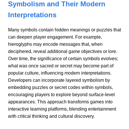
Symbolism and Their Modern
Interpretations
Many symbols contain hidden meanings or puzzles that
can deepen player engagement. For example,
hieroglyphs may encode messages that, when
deciphered, reveal additional game objectives or lore.
Over time, the significance of certain symbols evolves;
what was once sacred or secret may become part of
popular culture, influencing modern interpretations.
Developers can incorporate layered symbolism by
embedding puzzles or secret codes within symbols,
encouraging players to explore beyond surface-level
appearances. This approach transforms games into
interactive learning platforms, blending entertainment
with critical thinking and cultural discovery.