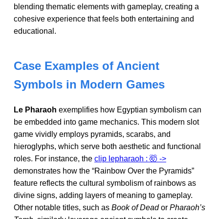
blending thematic elements with gameplay, creating a
cohesive experience that feels both entertaining and
educational.
Case Examples of Ancient
Symbols in Modern Games
Le Pharaoh
exemplifies how Egyptian symbolism can
be embedded into game mechanics. This modern slot
game vividly employs pyramids, scarabs, and
hieroglyphs, which serve both aesthetic and functional
roles. For instance, the
clip lepharaoh : 🤯 ->
demonstrates how the “Rainbow Over the Pyramids”
feature reflects the cultural symbolism of rainbows as
divine signs, adding layers of meaning to gameplay.
Other notable titles, such as
Book of Dead
or
Pharaoh’s