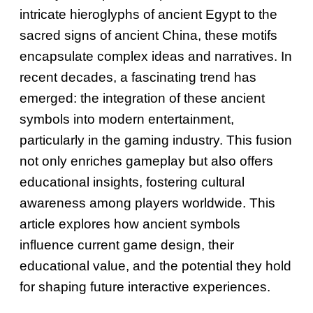
intricate hieroglyphs of ancient Egypt to the
sacred signs of ancient China, these motifs
encapsulate complex ideas and narratives. In
recent decades, a fascinating trend has
emerged: the integration of these ancient
symbols into modern entertainment,
particularly in the gaming industry. This fusion
not only enriches gameplay but also offers
educational insights, fostering cultural
awareness among players worldwide. This
article explores how ancient symbols
influence current game design, their
educational value, and the potential they hold
for shaping future interactive experiences.