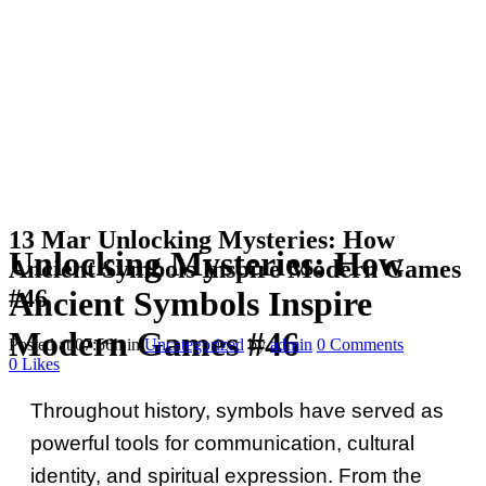
13 Mar
Unlocking Mysteries: How
Unlocking Mysteries: How
Ancient Symbols Inspire Modern Games
#46
Ancient Symbols Inspire
Modern Games #46
Posted at 07:56h
in
Uncategorized
by
admin
0 Comments
0
Likes
Throughout history, symbols have served as
powerful tools for communication, cultural
identity, and spiritual expression. From the