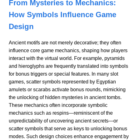
From Mysteries to Mechanics:
How Symbols Influence Game
Design
Ancient motifs are not merely decorative; they often
influence core game mechanics, shaping how players
interact with the virtual world. For example, pyramids
and hieroglyphs are frequently translated into symbols
for bonus triggers or special features. In many slot
games, scatter symbols represented by Egyptian
amulets or scarabs activate bonus rounds, mimicking
the unlocking of hidden mysteries in ancient tombs.
These mechanics often incorporate symbolic
mechanics such as respins—reminiscent of the
unpredictability of uncovering ancient secrets—or
scatter symbols that serve as keys to unlocking bonus
modes. Such design choices enhance engagement by