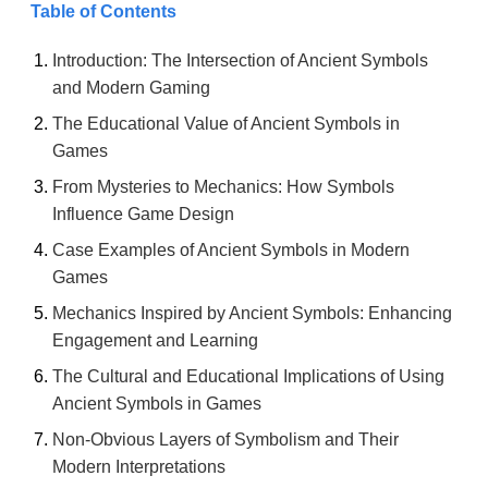
Table of Contents
Introduction: The Intersection of Ancient Symbols
and Modern Gaming
The Educational Value of Ancient Symbols in
Games
From Mysteries to Mechanics: How Symbols
Influence Game Design
Case Examples of Ancient Symbols in Modern
Games
Mechanics Inspired by Ancient Symbols: Enhancing
Engagement and Learning
The Cultural and Educational Implications of Using
Ancient Symbols in Games
Non-Obvious Layers of Symbolism and Their
Modern Interpretations