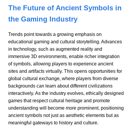
The Future of Ancient Symbols in
the Gaming Industry
Trends point towards a growing emphasis on
educational gaming and cultural storytelling. Advances
in technology, such as augmented reality and
immersive 3D environments, enable richer integration
of symbols, allowing players to experience ancient
sites and artifacts virtually. This opens opportunities for
global cultural exchange, where players from diverse
backgrounds can learn about different civilizations
interactively. As the industry evolves, ethically designed
games that respect cultural heritage and promote
understanding will become more prominent, positioning
ancient symbols not just as aesthetic elements but as
meaningful gateways to history and culture.