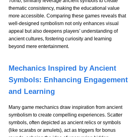
Tomb
, similarly leverage ancient symbols to create
thematic consistency, making the educational value
more accessible. Comparing these games reveals that
well-designed symbolism not only enhances visual
appeal but also deepens players’ understanding of
ancient cultures, fostering curiosity and learning
beyond mere entertainment.
Mechanics Inspired by Ancient
Symbols: Enhancing Engagement
and Learning
Many game mechanics draw inspiration from ancient
symbolism to create compelling experiences. Scatter
symbols, often depicted as ancient relics or symbols
(like scarabs or amulets), act as triggers for bonus