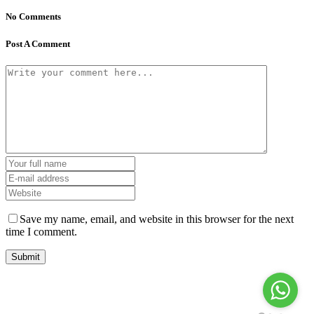
No Comments
Post A Comment
Save my name, email, and website in this browser for the next
time I comment.
Jl. Radio Kabinuang Kel. Baru Kec. Baolan Kab. Tolitoli
sman3tolitoli@gmail.com