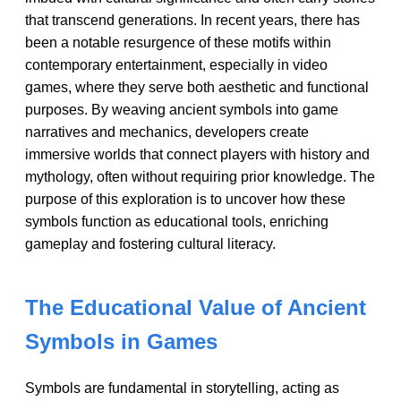
that transcend generations. In recent years, there has
been a notable resurgence of these motifs within
contemporary entertainment, especially in video
games, where they serve both aesthetic and functional
purposes. By weaving ancient symbols into game
narratives and mechanics, developers create
immersive worlds that connect players with history and
mythology, often without requiring prior knowledge. The
purpose of this exploration is to uncover how these
symbols function as educational tools, enriching
gameplay and fostering cultural literacy.
The Educational Value of Ancient
Symbols in Games
Symbols are fundamental in storytelling, acting as