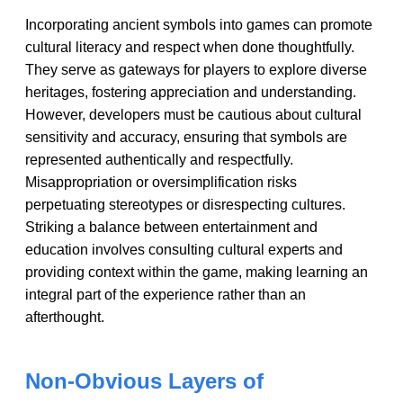
Incorporating ancient symbols into games can promote
cultural literacy and respect when done thoughtfully.
They serve as gateways for players to explore diverse
heritages, fostering appreciation and understanding.
However, developers must be cautious about cultural
sensitivity and accuracy, ensuring that symbols are
represented authentically and respectfully.
Misappropriation or oversimplification risks
perpetuating stereotypes or disrespecting cultures.
Striking a balance between entertainment and
education involves consulting cultural experts and
providing context within the game, making learning an
integral part of the experience rather than an
afterthought.
Non-Obvious Layers of