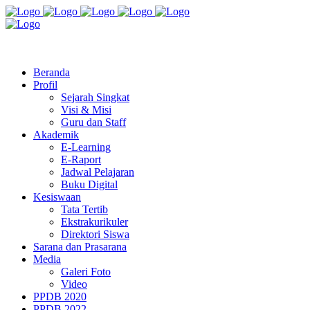
Jl. Radio Kabinuang Kel. Baru Kec. Baolan Kab. Tolitoli
sman3tolitoli@gmail.com
Beranda
Profil
Sejarah Singkat
Visi & Misi
Guru dan Staff
Akademik
E-Learning
E-Raport
Jadwal Pelajaran
Buku Digital
Kesiswaan
Tata Tertib
Ekstrakurikuler
Direktori Siswa
Sarana dan Prasarana
Media
Galeri Foto
Video
PPDB 2020
PPDB 2022