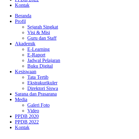
Kontak
Beranda
Profil
Sejarah Singkat
Visi & Misi
Guru dan Staff
Akademik
E-Learning
E-Raport
Jadwal Pelajaran
Buku Digital
Kesiswaan
Tata Tertib
Ekstrakurikuler
Direktori Siswa
Sarana dan Prasarana
Media
Galeri Foto
Video
PPDB 2020
PPDB 2022
Kontak