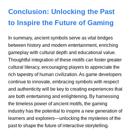
Conclusion: Unlocking the Past
to Inspire the Future of Gaming
In summary, ancient symbols serve as vital bridges
between history and modern entertainment, enriching
gameplay with cultural depth and educational value.
Thoughtful integration of these motifs can foster greater
cultural literacy, encouraging players to appreciate the
rich tapestry of human civilization. As game developers
continue to innovate, embracing symbols with respect
and authenticity will be key to creating experiences that
are both entertaining and enlightening. By harnessing
the timeless power of ancient motifs, the gaming
industry has the potential to inspire a new generation of
learners and explorers—unlocking the mysteries of the
past to shape the future of interactive storytelling.