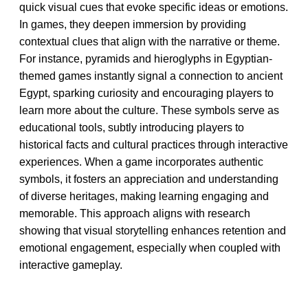
quick visual cues that evoke specific ideas or emotions.
In games, they deepen immersion by providing
contextual clues that align with the narrative or theme.
For instance, pyramids and hieroglyphs in Egyptian-
themed games instantly signal a connection to ancient
Egypt, sparking curiosity and encouraging players to
learn more about the culture. These symbols serve as
educational tools, subtly introducing players to
historical facts and cultural practices through interactive
experiences. When a game incorporates authentic
symbols, it fosters an appreciation and understanding
of diverse heritages, making learning engaging and
memorable. This approach aligns with research
showing that visual storytelling enhances retention and
emotional engagement, especially when coupled with
interactive gameplay.