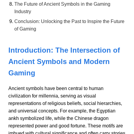
The Future of Ancient Symbols in the Gaming
Industry
Conclusion: Unlocking the Past to Inspire the Future
of Gaming
Introduction: The Intersection of
Ancient Symbols and Modern
Gaming
Ancient symbols have been central to human
civilization for millennia, serving as visual
representations of religious beliefs, social hierarchies,
and universal concepts. For example, the Egyptian
ankh symbolized life, while the Chinese dragon
represented power and good fortune. These motifs are
imbued with cultural significance and often carry stories