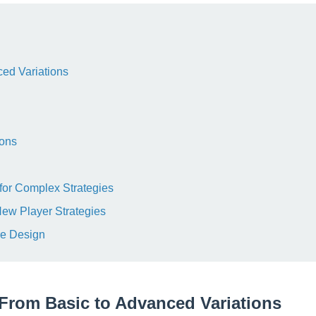
ed Variations
ions
for Complex Strategies
New Player Strategies
re Design
From Basic to Advanced Variations