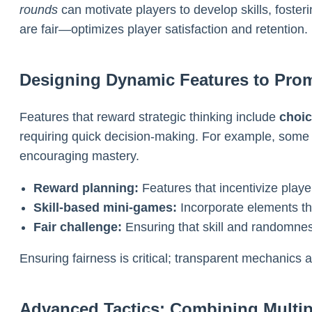
rounds
can motivate players to develop skills, fost
are fair—optimizes player satisfaction and retention.
Designing Dynamic Features to Promo
Features that reward strategic thinking include
choi
requiring quick decision-making. For example, some 
encouraging mastery.
Reward planning:
Features that incentivize player
Skill-based mini-games:
Incorporate elements tha
Fair challenge:
Ensuring that skill and randomness
Ensuring fairness is critical; transparent mechanics 
Advanced Tactics: Combining Multip