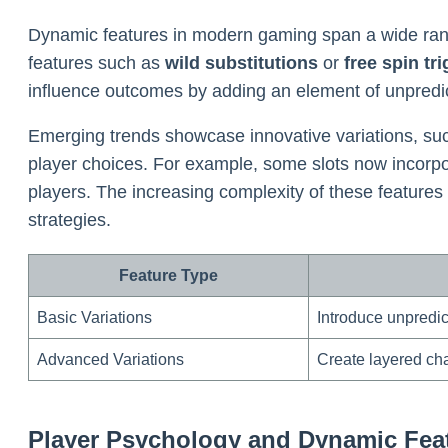
Dynamic features in modern gaming span a wide range
features such as
wild substitutions
or
free spin tr
influence outcomes by adding an element of unpredicta
Emerging trends showcase innovative variations, su
player choices. For example, some slots now incorp
players. The increasing complexity of these features
strategies.
Feature Type
Basic Variations
Introduce unpredi
Advanced Variations
Create layered ch
Player Psychology and Dynamic Feat