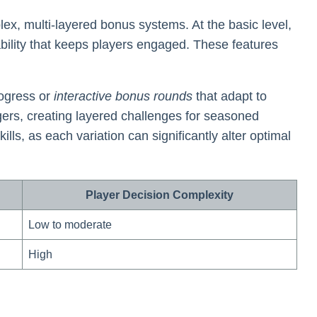
x, multi-layered bonus systems. At the basic level,
bility that keeps players engaged. These features
ogress or
interactive bonus rounds
that adapt to
gers, creating layered challenges for seasoned
s, as each variation can significantly alter optimal
Player Decision Complexity
Low to moderate
High