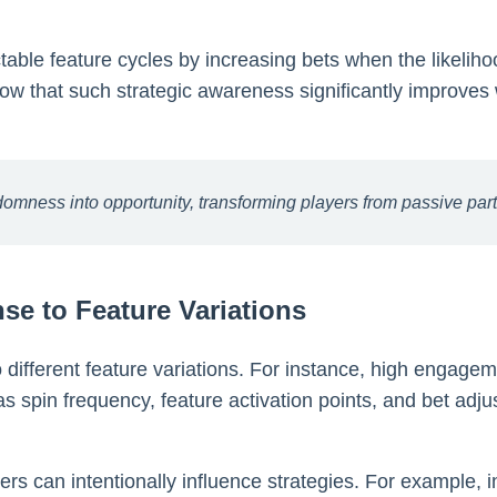
able feature cycles by increasing bets when the likelih
show that such strategic awareness significantly improve
mness into opportunity, transforming players from passive partici
se to Feature Variations
 different feature variations. For instance, high engageme
s spin frequency, feature activation points, and bet ad
ers can intentionally influence strategies. For example, 