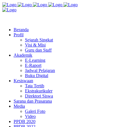
Jl. Radio Kabinuang Kel. Baru Kec. Baolan Kab. Tolitoli
sman3tolitoli@gmail.com
Beranda
Profil
Sejarah Singkat
Visi & Misi
Guru dan Staff
Akademik
E-Learning
E-Raport
Jadwal Pelajaran
Buku Digital
Kesiswaan
Tata Tertib
Ekstrakurikuler
Direktori Siswa
Sarana dan Prasarana
Media
Galeri Foto
Video
PPDB 2020
PPDB 2022