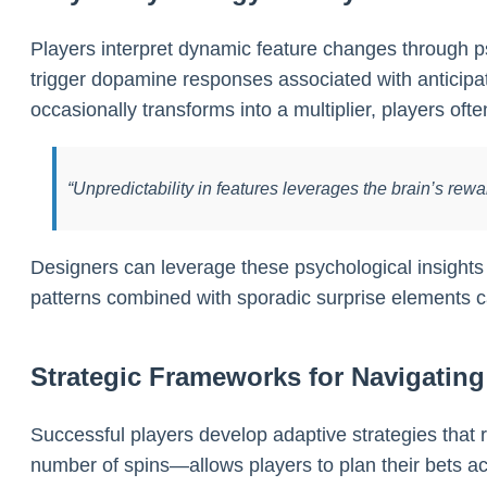
Players interpret dynamic feature changes through psyc
trigger dopamine responses associated with anticip
occasionally transforms into a multiplier, players oft
“Unpredictability in features leverages the brain’s rew
Designers can leverage these psychological insights by 
patterns combined with sporadic surprise elements c
Strategic Frameworks for Navigatin
Successful players develop adaptive strategies that r
number of spins—allows players to plan their bets ac