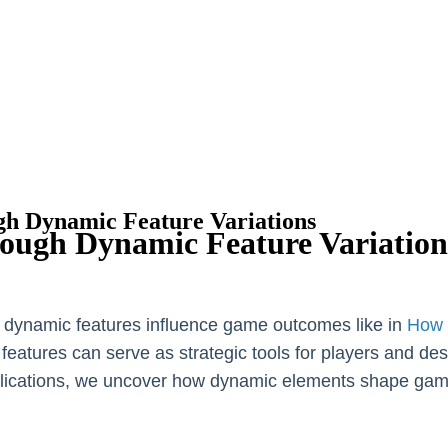
gh Dynamic Feature Variations
rough Dynamic Feature Variation
w dynamic features influence game outcomes like in
How 
se features can serve as strategic tools for players and d
applications, we uncover how dynamic elements shape ga