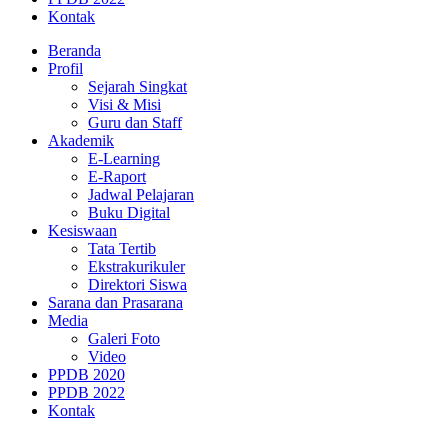
Kontak
Beranda
Profil
Sejarah Singkat
Visi & Misi
Guru dan Staff
Akademik
E-Learning
E-Raport
Jadwal Pelajaran
Buku Digital
Kesiswaan
Tata Tertib
Ekstrakurikuler
Direktori Siswa
Sarana dan Prasarana
Media
Galeri Foto
Video
PPDB 2020
PPDB 2022
Kontak