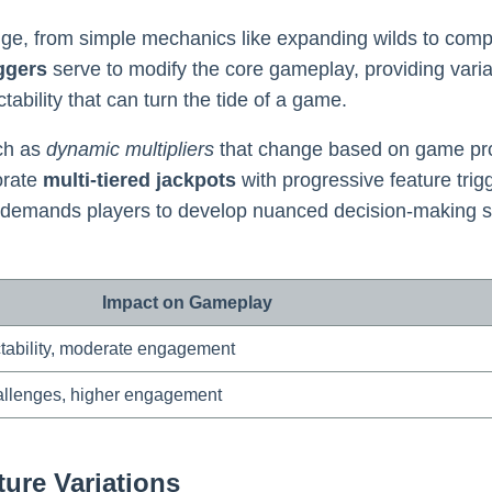
, from simple mechanics like expanding wilds to comple
iggers
serve to modify the core gameplay, providing varia
bility that can turn the tide of a game.
ch as
dynamic multipliers
that change based on game pr
orate
multi-tiered jackpots
with progressive feature trig
 demands players to develop nuanced decision-making skill
Impact on Gameplay
ctability, moderate engagement
allenges, higher engagement
ure Variations