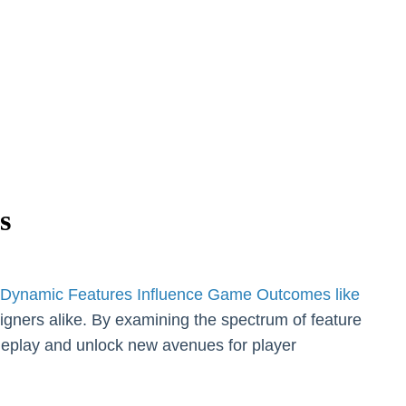
s
Dynamic Features Influence Game Outcomes like
esigners alike. By examining the spectrum of feature
meplay and unlock new avenues for player