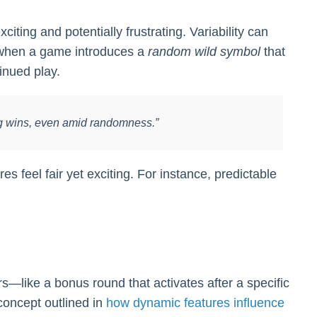
ting and potentially frustrating. Variability can
, when a game introduces a
random wild symbol
that
tinued play.
 big wins, even amid randomness.”
es feel fair yet exciting. For instance, predictable
s—like a bonus round that activates after a specific
concept outlined in
how dynamic features influence