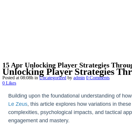
15 Apr
Unlocking Player Strategies Throu
Unlocking Player Strategies Th
Posted at 08:08h
in
Uncategorized
by
admin
0 Comments
0
Likes
Building upon the foundational understanding of ho
Le Zeus
, this article explores how variations in the
complexities, psychological impacts, and tactical 
engagement and mastery.