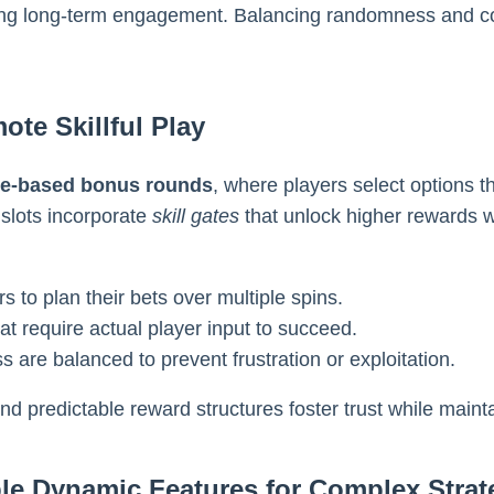
ering long-term engagement. Balancing randomness and co
te Skillful Play
ce-based bonus rounds
, where players select options 
slots incorporate
skill gates
that unlock higher rewards w
s to plan their bets over multiple spins.
t require actual player input to succeed.
 are balanced to prevent frustration or exploitation.
and predictable reward structures foster trust while main
le Dynamic Features for Complex Strat