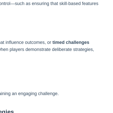
ntrol—such as ensuring that skill-based features
that influence outcomes, or
timed challenges
hen players demonstrate deliberate strategies,
taining an engaging challenge.
egies