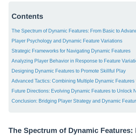
Contents
The Spectrum of Dynamic Features: From Basic to Advanc
Player Psychology and Dynamic Feature Variations
Strategic Frameworks for Navigating Dynamic Features
Analyzing Player Behavior in Response to Feature Variat
Designing Dynamic Features to Promote Skillful Play
Advanced Tactics: Combining Multiple Dynamic Features 
Future Directions: Evolving Dynamic Features to Unlock 
Conclusion: Bridging Player Strategy and Dynamic Featu
The Spectrum of Dynamic Features: 