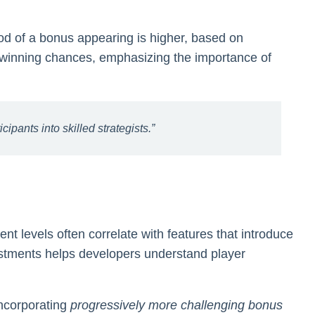
ood of a bonus appearing is higher, based on
s winning chances, emphasizing the importance of
pants into skilled strategists.”
nt levels often correlate with features that introduce
justments helps developers understand player
incorporating
progressively more challenging bonus