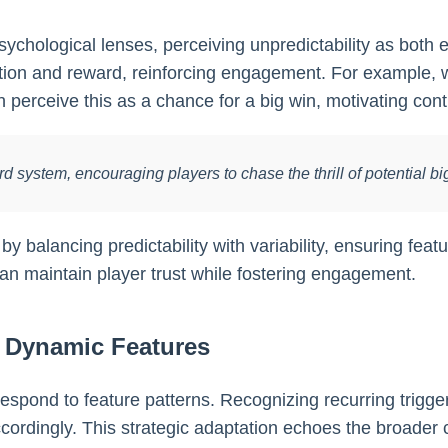
hological lenses, perceiving unpredictability as both exci
ation and reward, reinforcing engagement. For example
en perceive this as a chance for a big win, motivating con
ard system, encouraging players to chase the thrill of potential
balancing predictability with variability, ensuring featur
an maintain player trust while fostering engagement.
g Dynamic Features
espond to feature patterns. Recognizing recurring trigger
cordingly. This strategic adaptation echoes the broader 