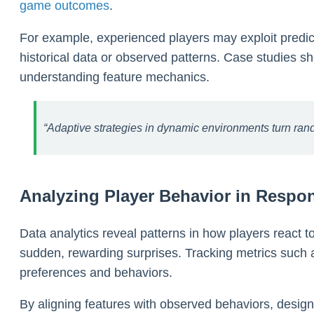
game outcomes
.
For example, experienced players may exploit predict
historical data or observed patterns. Case studies 
understanding feature mechanics.
“Adaptive strategies in dynamic environments turn rando
Analyzing Player Behavior in Respon
Data analytics reveal patterns in how players react to
sudden, rewarding surprises. Tracking metrics such a
preferences and behaviors.
By aligning features with observed behaviors, design