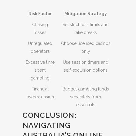
Risk Factor
Mitigation Strategy
Chasing
Set strict loss limits and
losses
take breaks
Unregulated
Choose licensed casinos
operators
only
Excessive time
Use session timers and
spent
self-exclusion options
gambling
Financial
Budget gambling funds
overextension
separately from
essentials
CONCLUSION:
NAVIGATING
AUSTRALIA’S ONLINE