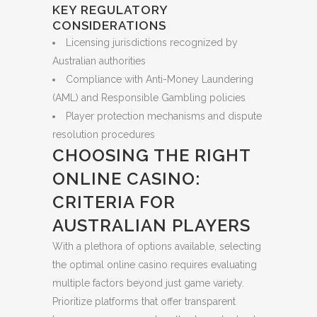
KEY REGULATORY
CONSIDERATIONS
Licensing jurisdictions recognized by
Australian authorities
Compliance with Anti-Money Laundering
(AML) and Responsible Gambling policies
Player protection mechanisms and dispute
resolution procedures
CHOOSING THE RIGHT
ONLINE CASINO:
CRITERIA FOR
AUSTRALIAN PLAYERS
With a plethora of options available, selecting
the optimal online casino requires evaluating
multiple factors beyond just game variety.
Prioritize platforms that offer transparent