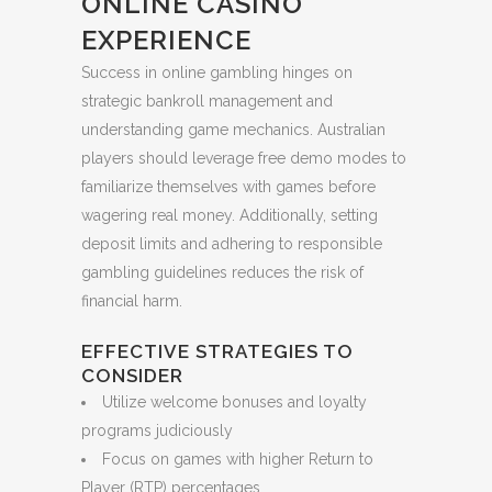
ONLINE CASINO
EXPERIENCE
Success in online gambling hinges on
strategic bankroll management and
understanding game mechanics. Australian
players should leverage free demo modes to
familiarize themselves with games before
wagering real money. Additionally, setting
deposit limits and adhering to responsible
gambling guidelines reduces the risk of
financial harm.
EFFECTIVE STRATEGIES TO
CONSIDER
Utilize welcome bonuses and loyalty
programs judiciously
Focus on games with higher Return to
Player (RTP) percentages