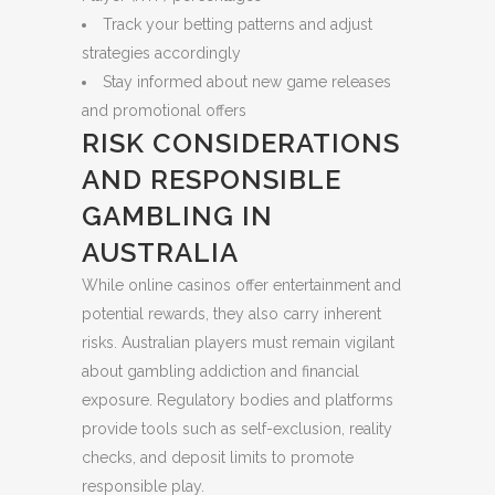
Track your betting patterns and adjust
strategies accordingly
Stay informed about new game releases
and promotional offers
RISK CONSIDERATIONS
AND RESPONSIBLE
GAMBLING IN
AUSTRALIA
While online casinos offer entertainment and
potential rewards, they also carry inherent
risks. Australian players must remain vigilant
about gambling addiction and financial
exposure. Regulatory bodies and platforms
provide tools such as self-exclusion, reality
checks, and deposit limits to promote
responsible play.