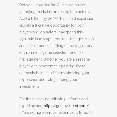
Did you know that the Australian online
gambling market is projected to reach over
AUD 4 billion by 2025? This rapid expansion
signals a lucrative opportunity for both
players and operators. Navigating this
dynamic landscape requires strategic insight
and a clear understanding of the regulatory
environment, game selection, and risk
management. Whether you are a seasoned
player or a newcomer, mastering these
elements is essential for maximizing your
experience and safeguarding your
investments.
For those seeking reliable platforms and
expert advice,
https://gerilovesemi.com/
offers comprehensive resources tailored to