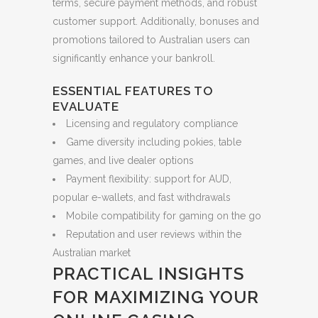
terms, secure payment methods, and robust
customer support. Additionally, bonuses and
promotions tailored to Australian users can
significantly enhance your bankroll.
ESSENTIAL FEATURES TO
EVALUATE
Licensing and regulatory compliance
Game diversity including pokies, table
games, and live dealer options
Payment flexibility: support for AUD,
popular e-wallets, and fast withdrawals
Mobile compatibility for gaming on the go
Reputation and user reviews within the
Australian market
PRACTICAL INSIGHTS
FOR MAXIMIZING YOUR