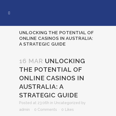
UNLOCKING THE POTENTIAL OF
ONLINE CASINOS IN AUSTRALIA:
A STRATEGIC GUIDE
16 MAR
UNLOCKING
THE POTENTIAL OF
ONLINE CASINOS IN
AUSTRALIA: A
STRATEGIC GUIDE
Posted at 23:06h
in
Uncategorized
by
admin
0 Comments
0
Likes