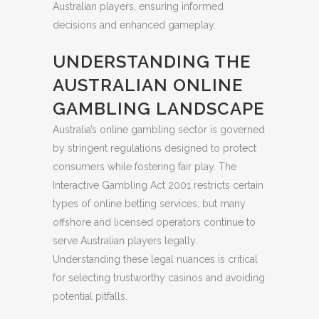
Australian players, ensuring informed
decisions and enhanced gameplay.
UNDERSTANDING THE
AUSTRALIAN ONLINE
GAMBLING LANDSCAPE
Australia’s online gambling sector is governed
by stringent regulations designed to protect
consumers while fostering fair play. The
Interactive Gambling Act 2001 restricts certain
types of online betting services, but many
offshore and licensed operators continue to
serve Australian players legally.
Understanding these legal nuances is critical
for selecting trustworthy casinos and avoiding
potential pitfalls.