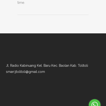
time.
Jl. Radio Kabinuang Kel. Baru Kec. Baolan Kab. Tolitoli
sman3tolitoli@gmail.com