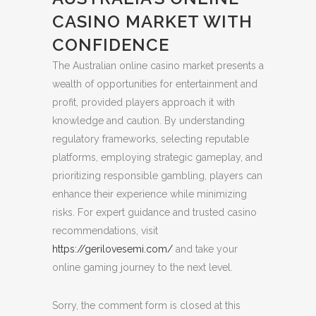
CASINO MARKET WITH
CONFIDENCE
The Australian online casino market presents a
wealth of opportunities for entertainment and
profit, provided players approach it with
knowledge and caution. By understanding
regulatory frameworks, selecting reputable
platforms, employing strategic gameplay, and
prioritizing responsible gambling, players can
enhance their experience while minimizing
risks. For expert guidance and trusted casino
recommendations, visit
https://gerilovesemi.com/
and take your
online gaming journey to the next level.
Sorry, the comment form is closed at this