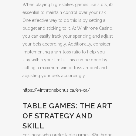
When playing high-stakes games like slots, it’s
essential to maintain control over your risk.
One effective way to do this is by setting a
budget and sticking to it. At Winthrone Casino,
you can easily track your spending and adjust
your bets accordingly. Additionally, consider
implementing a win-loss ratio to help you
stay within your limits. This can be done by
setting a maximum win or loss amount and
adjusting your bets accordingly.
https://winthronebonus.ca/en-ca/
TABLE GAMES: THE ART
OF STRATEGY AND
SKILL
For those who prefer table games, Winthrone