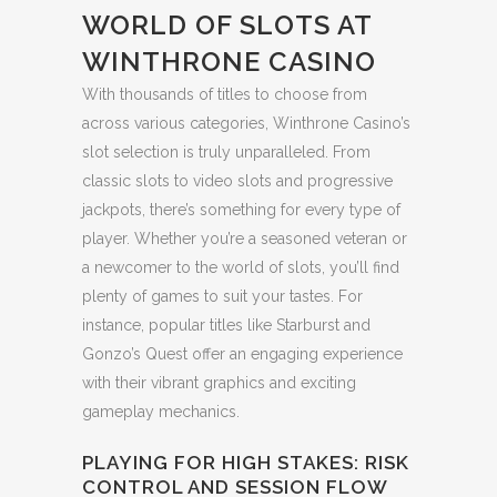
WORLD OF SLOTS AT
WINTHRONE CASINO
With thousands of titles to choose from
across various categories, Winthrone Casino’s
slot selection is truly unparalleled. From
classic slots to video slots and progressive
jackpots, there’s something for every type of
player. Whether you’re a seasoned veteran or
a newcomer to the world of slots, you’ll find
plenty of games to suit your tastes. For
instance, popular titles like Starburst and
Gonzo’s Quest offer an engaging experience
with their vibrant graphics and exciting
gameplay mechanics.
PLAYING FOR HIGH STAKES: RISK
CONTROL AND SESSION FLOW