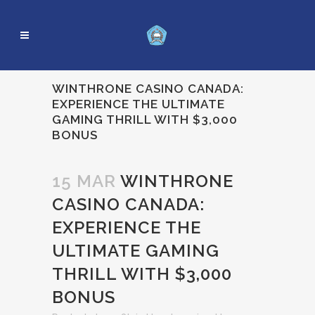
WINTHRONE CASINO CANADA:
EXPERIENCE THE ULTIMATE
GAMING THRILL WITH $3,000
BONUS
15 MAR
WINTHRONE
CASINO CANADA:
EXPERIENCE THE
ULTIMATE GAMING
THRILL WITH $3,000
BONUS