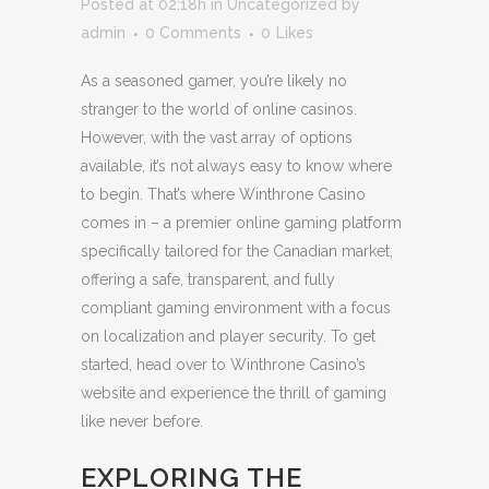
Posted at 02:18h
in
Uncategorized
by
admin
0 Comments
0
Likes
As a seasoned gamer, you’re likely no
stranger to the world of online casinos.
However, with the vast array of options
available, it’s not always easy to know where
to begin. That’s where Winthrone Casino
comes in – a premier online gaming platform
specifically tailored for the Canadian market,
offering a safe, transparent, and fully
compliant gaming environment with a focus
on localization and player security. To get
started, head over to Winthrone Casino’s
website and experience the thrill of gaming
like never before.
EXPLORING THE