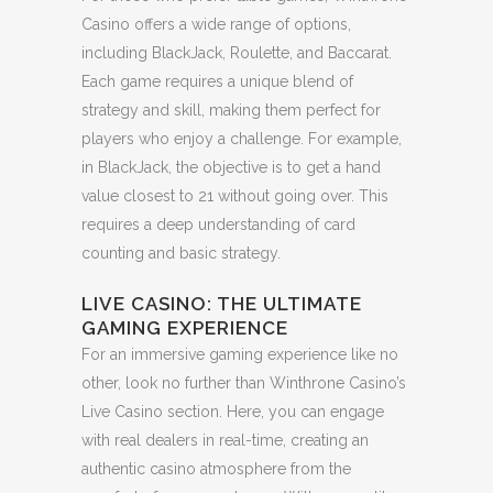
Casino offers a wide range of options,
including BlackJack, Roulette, and Baccarat.
Each game requires a unique blend of
strategy and skill, making them perfect for
players who enjoy a challenge. For example,
in BlackJack, the objective is to get a hand
value closest to 21 without going over. This
requires a deep understanding of card
counting and basic strategy.
LIVE CASINO: THE ULTIMATE
GAMING EXPERIENCE
For an immersive gaming experience like no
other, look no further than Winthrone Casino’s
Live Casino section. Here, you can engage
with real dealers in real-time, creating an
authentic casino atmosphere from the