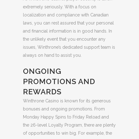
extremely seriously. With a focus on
localization and compliance with Canadian
laws, you can rest assured that your personal
and financial information is in good hands. In
the unlikely event that you encounter any
issues, Winthrone’s dedicated support team is
always on hand to assist you.
ONGOING
PROMOTIONS AND
REWARDS
Winthrone Casino is known for its generous
bonuses and ongoing promotions. From
Monday Happy Spins to Friday Reload and
the 26-level Loyalty Program, there are plenty
of opportunities to win big. For example, the