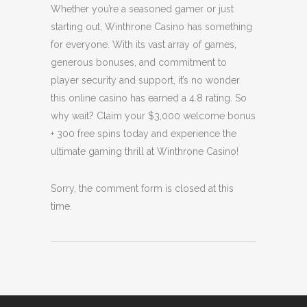
Whether you’re a seasoned gamer or just
starting out, Winthrone Casino has something
for everyone. With its vast array of games,
generous bonuses, and commitment to
player security and support, it’s no wonder
this online casino has earned a 4.8 rating. So
why wait? Claim your $3,000 welcome bonus
+ 300 free spins today and experience the
ultimate gaming thrill at Winthrone Casino!
Sorry, the comment form is closed at this
time.