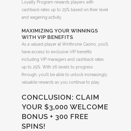
Loyalty Program rewards players with
cashback rates up to 25% based on their level
and wagering activity.
MAXIMIZING YOUR WINNINGS
WITH VIP BENEFITS
As a valued player at Winthrone Casino, you’ll
have access to exclusive VIP benefits
including VIP managers and cashback rates
up to 25%. With 26 levels to progress
through, you’ll be able to unlock increasingly
valuable rewards as you continue to play.
CONCLUSION: CLAIM
YOUR $3,000 WELCOME
BONUS + 300 FREE
SPINS!