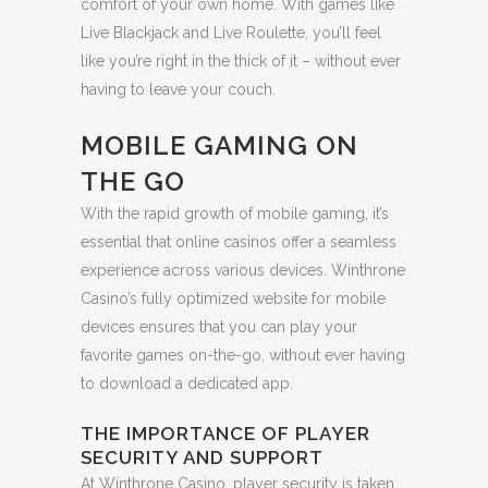
comfort of your own home. With games like
Live Blackjack and Live Roulette, you’ll feel
like you’re right in the thick of it – without ever
having to leave your couch.
MOBILE GAMING ON
THE GO
With the rapid growth of mobile gaming, it’s
essential that online casinos offer a seamless
experience across various devices. Winthrone
Casino’s fully optimized website for mobile
devices ensures that you can play your
favorite games on-the-go, without ever having
to download a dedicated app.
THE IMPORTANCE OF PLAYER
SECURITY AND SUPPORT
At Winthrone Casino, player security is taken